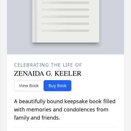
CELEBRATING THE LIFE OF
ZENAIDA G. KEELER
View Book
Buy Book
A beautifully bound keepsake book filled
with memories and condolences from
family and friends.