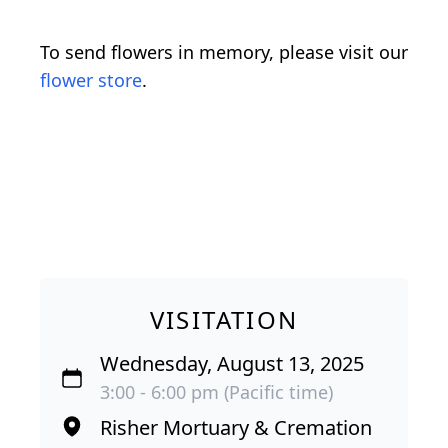
To send flowers in memory, please visit our
flower store
.
VISITATION
Wednesday, August 13, 2025
3:00 - 6:00 pm (Pacific time)
Risher Mortuary & Cremation