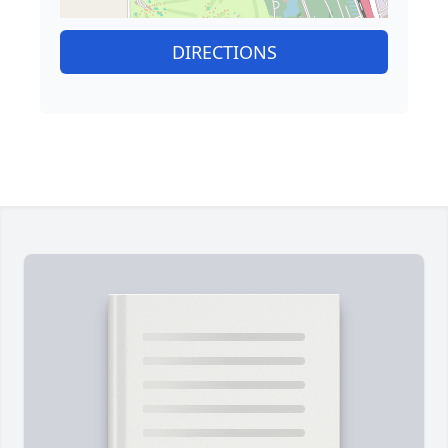
DIRECTIONS