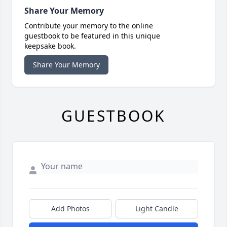
Share Your Memory
Contribute your memory to the online
guestbook to be featured in this unique
keepsake book.
Share Your Memory
GUESTBOOK
Add Photos
Light Candle