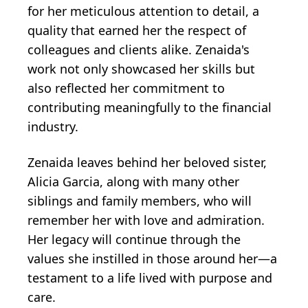
for her meticulous attention to detail, a
quality that earned her the respect of
colleagues and clients alike. Zenaida's
work not only showcased her skills but
also reflected her commitment to
contributing meaningfully to the financial
industry.
Zenaida leaves behind her beloved sister,
Alicia Garcia, along with many other
siblings and family members, who will
remember her with love and admiration.
Her legacy will continue through the
values she instilled in those around her—a
testament to a life lived with purpose and
care.