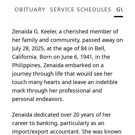
OBITUARY
SERVICE SCHEDULES
GUES
Zenaida G. Keeler, a cherished member of
her family and community, passed away on
July 28, 2025, at the age of 84 in Bell,
California. Born on June 6, 1941, in the
Philippines, Zenaida embarked on a
journey through life that would see her
touch many hearts and leave an indelible
mark through her professional and
personal endeavors.
Zenaida dedicated over 20 years of her
career to banking, particularly as an
import/export accountant. She was known