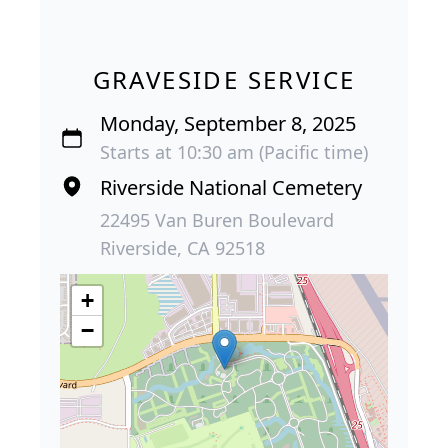
GRAVESIDE SERVICE
Monday, September 8, 2025
Starts at 10:30 am (Pacific time)
Riverside National Cemetery
22495 Van Buren Boulevard
Riverside, CA 92518
+
−