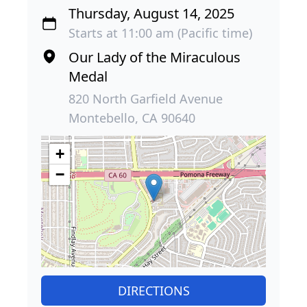
Thursday, August 14, 2025
Starts at 11:00 am (Pacific time)
Our Lady of the Miraculous
Medal
820 North Garfield Avenue
Montebello, CA 90640
+
−
DIRECTIONS