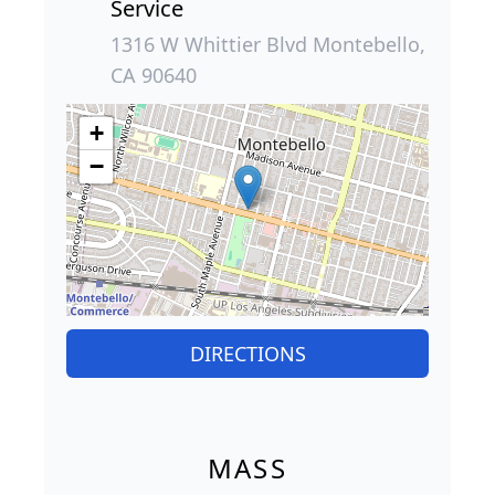
Service
1316 W Whittier Blvd Montebello,
CA 90640
+
−
DIRECTIONS
MASS