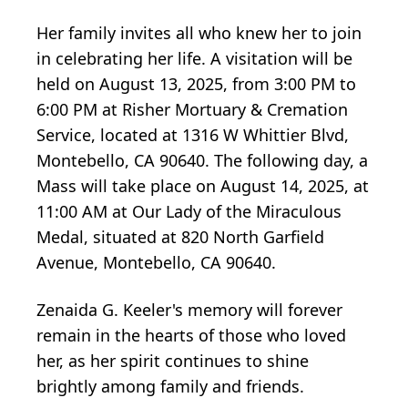
Her family invites all who knew her to join
in celebrating her life. A visitation will be
held on August 13, 2025, from 3:00 PM to
6:00 PM at Risher Mortuary & Cremation
Service, located at 1316 W Whittier Blvd,
Montebello, CA 90640. The following day, a
Mass will take place on August 14, 2025, at
11:00 AM at Our Lady of the Miraculous
Medal, situated at 820 North Garfield
Avenue, Montebello, CA 90640.
Zenaida G. Keeler's memory will forever
remain in the hearts of those who loved
her, as her spirit continues to shine
brightly among family and friends.