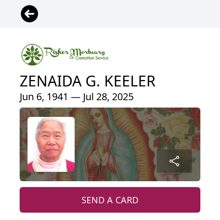
ZENAIDA G. KEELER
Jun 6, 1941 — Jul 28, 2025
SEND A CARD