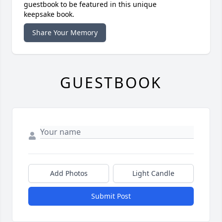
guestbook to be featured in this unique
keepsake book.
Share Your Memory
GUESTBOOK
Add Photos
Light Candle
Submit Post