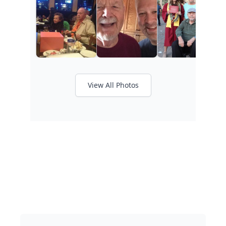
View All Photos