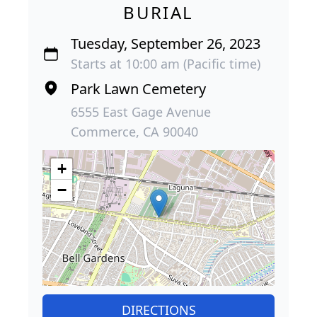
BURIAL
Tuesday, September 26, 2023
Starts at 10:00 am (Pacific time)
Park Lawn Cemetery
6555 East Gage Avenue
Commerce, CA 90040
+
−
DIRECTIONS