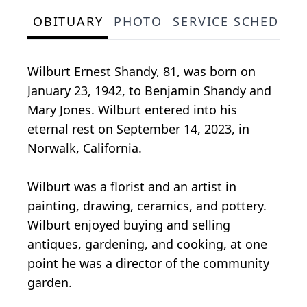
OBITUARY
PHOTO
SERVICE SCHEDULE
Wilburt Ernest Shandy, 81, was born on
January 23, 1942, to Benjamin Shandy and
Mary Jones. Wilburt entered into his
eternal rest on September 14, 2023, in
Norwalk, California.
Wilburt was a florist and an artist in
painting, drawing, ceramics, and pottery.
Wilburt enjoyed buying and selling
antiques, gardening, and cooking, at one
point he was a director of the community
garden.