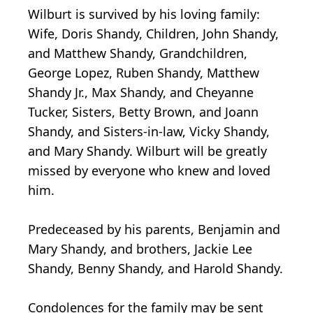
Wilburt is survived by his loving family:
Wife, Doris Shandy, Children, John Shandy,
and Matthew Shandy, Grandchildren,
George Lopez, Ruben Shandy, Matthew
Shandy Jr., Max Shandy, and Cheyanne
Tucker, Sisters, Betty Brown, and Joann
Shandy, and Sisters-in-law, Vicky Shandy,
and Mary Shandy. Wilburt will be greatly
missed by everyone who knew and loved
him.
Predeceased by his parents, Benjamin and
Mary Shandy, and brothers, Jackie Lee
Shandy, Benny Shandy, and Harold Shandy.
Condolences for the family may be sent