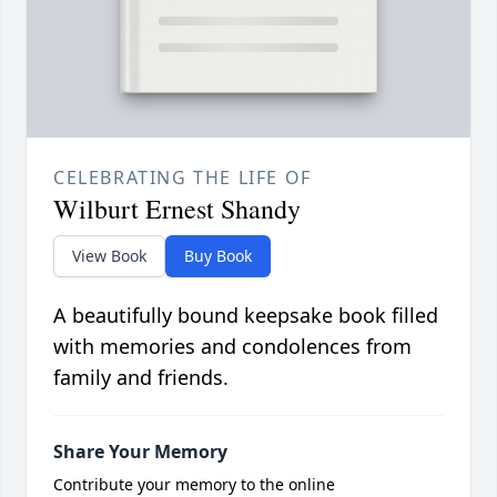
CELEBRATING THE LIFE OF
Wilburt Ernest Shandy
View Book
Buy Book
A beautifully bound keepsake book filled
with memories and condolences from
family and friends.
Share Your Memory
Contribute your memory to the online