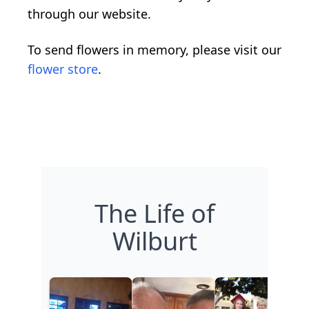
through our website.
To send flowers in memory, please visit our
flower store
.
The Life of
Wilburt