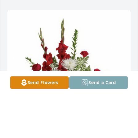
Send Flowers
Send a Card
Enduring Grace was purchased for the family of 
WILBURT ERNEST SHANDY.