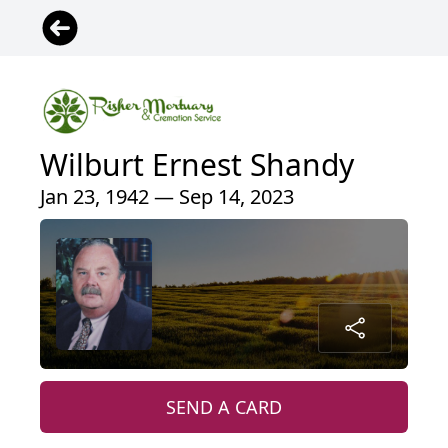
Wilburt Ernest Shandy
Jan 23, 1942 — Sep 14, 2023
SEND A CARD