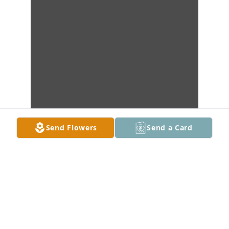
Send Flowers
Send a Card