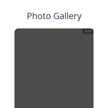
Photo Gallery
1
/
1