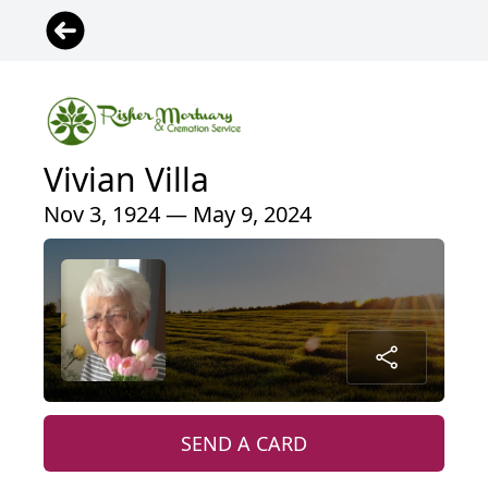
Vivian Villa
Nov 3, 1924 — May 9, 2024
SEND A CARD