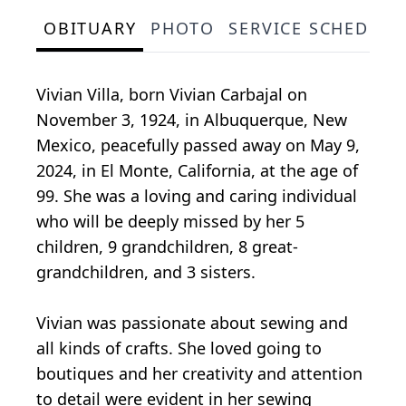
OBITUARY
PHOTO
SERVICE SCHEDULE
Vivian Villa, born Vivian Carbajal on
November 3, 1924, in Albuquerque, New
Mexico, peacefully passed away on May 9,
2024, in El Monte, California, at the age of
99. She was a loving and caring individual
who will be deeply missed by her 5
children, 9 grandchildren, 8 great-
grandchildren, and 3 sisters.
Vivian was passionate about sewing and
all kinds of crafts. She loved going to
boutiques and her creativity and attention
to detail were evident in her sewing