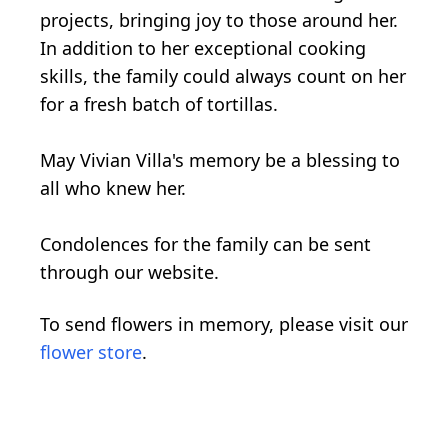
projects, bringing joy to those around her.
In addition to her exceptional cooking
skills, the family could always count on her
for a fresh batch of tortillas.
May Vivian Villa's memory be a blessing to
all who knew her.
Condolences for the family can be sent
through our website.
To send flowers in memory, please visit our
flower store
.