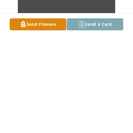
Send Flowers
Send a Card