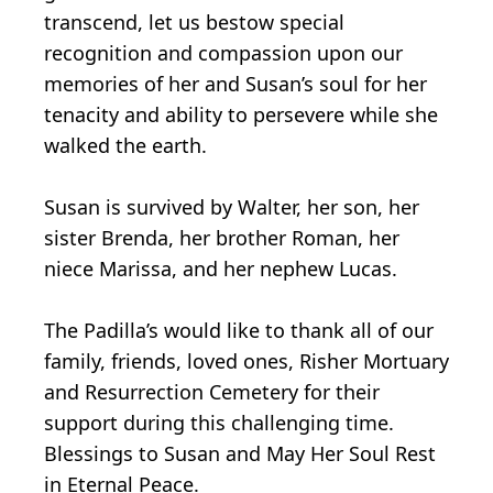
transcend, let us bestow special
recognition and compassion upon our
memories of her and Susan’s soul for her
tenacity and ability to persevere while she
walked the earth.
Susan is survived by Walter, her son, her
sister Brenda, her brother Roman, her
niece Marissa, and her nephew Lucas.
The Padilla’s would like to thank all of our
family, friends, loved ones, Risher Mortuary
and Resurrection Cemetery for their
support during this challenging time.
Blessings to Susan and May Her Soul Rest
in Eternal Peace.