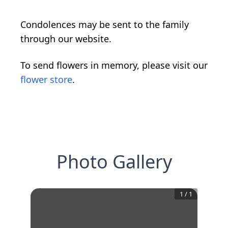
Condolences may be sent to the family
through our website.
To send flowers in memory, please visit our
flower store
.
Photo Gallery
1
/
1