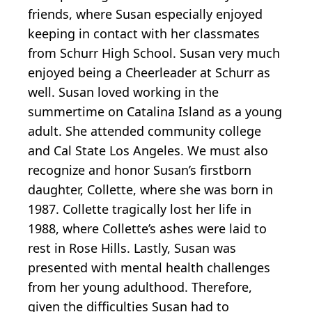
friends, where Susan especially enjoyed
keeping in contact with her classmates
from Schurr High School. Susan very much
enjoyed being a Cheerleader at Schurr as
well. Susan loved working in the
summertime on Catalina Island as a young
adult. She attended community college
and Cal State Los Angeles. We must also
recognize and honor Susan’s firstborn
daughter, Collette, where she was born in
1987. Collette tragically lost her life in
1988, where Collette’s ashes were laid to
rest in Rose Hills. Lastly, Susan was
presented with mental health challenges
from her young adulthood. Therefore,
given the difficulties Susan had to