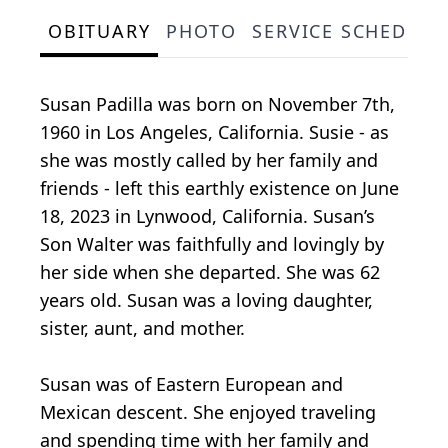
OBITUARY
PHOTO
SERVICE SCHEDULE
Susan Padilla was born on November 7th,
1960 in Los Angeles, California. Susie - as
she was mostly called by her family and
friends - left this earthly existence on June
18, 2023 in Lynwood, California. Susan’s
Son Walter was faithfully and lovingly by
her side when she departed. She was 62
years old. Susan was a loving daughter,
sister, aunt, and mother.
Susan was of Eastern European and
Mexican descent. She enjoyed traveling
and spending time with her family and