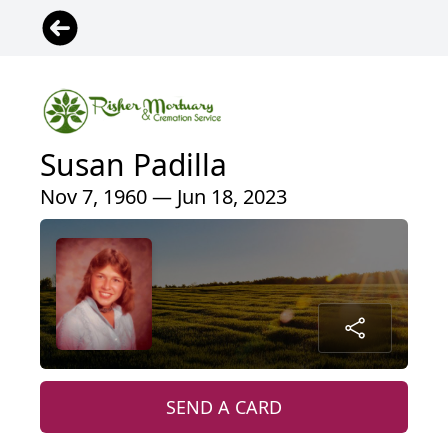
Susan Padilla
Nov 7, 1960 — Jun 18, 2023
SEND A CARD