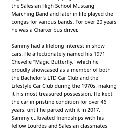
the Salesian High School Mustang
Marching Band and later in life played the
congas for various bands. For over 20 years
he was a Charter bus driver.
Sammy had a lifelong interest in show
cars. He affectionately named his 1971
Chevelle "Magic Butterfly," which he
proudly showcased as a member of both
the Bachelor's LTD Car Club and the
Lifestyle Car Club during the 1970s, making
it his most treasured possession. He kept
the car in pristine condition for over 46
years, until he parted with it in 2017.
Sammy cultivated friendships with his
fellow Lourdes and Salesian classmates