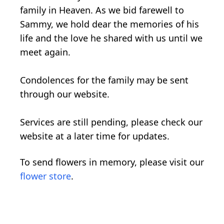
family in Heaven. As we bid farewell to
Sammy, we hold dear the memories of his
life and the love he shared with us until we
meet again.
Condolences for the family may be sent
through our website.
Services are still pending, please check our
website at a later time for updates.
To send flowers in memory, please visit our
flower store
.