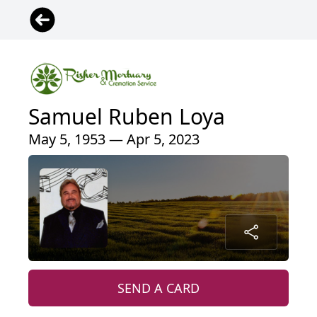
Samuel Ruben Loya
May 5, 1953 — Apr 5, 2023
SEND A CARD