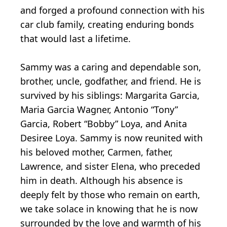
and forged a profound connection with his
car club family, creating enduring bonds
that would last a lifetime.
Sammy was a caring and dependable son,
brother, uncle, godfather, and friend. He is
survived by his siblings: Margarita Garcia,
Maria Garcia Wagner, Antonio “Tony”
Garcia, Robert “Bobby” Loya, and Anita
Desiree Loya. Sammy is now reunited with
his beloved mother, Carmen, father,
Lawrence, and sister Elena, who preceded
him in death. Although his absence is
deeply felt by those who remain on earth,
we take solace in knowing that he is now
surrounded by the love and warmth of his