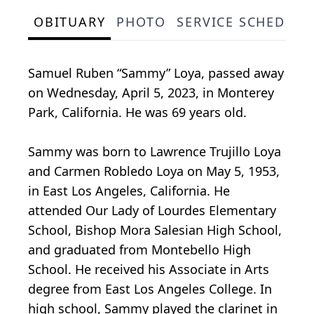
OBITUARY
PHOTO
SERVICE SCHEDULE
Samuel Ruben “Sammy” Loya, passed away
on Wednesday, April 5, 2023, in Monterey
Park, California. He was 69 years old.
Sammy was born to Lawrence Trujillo Loya
and Carmen Robledo Loya on May 5, 1953,
in East Los Angeles, California. He
attended Our Lady of Lourdes Elementary
School, Bishop Mora Salesian High School,
and graduated from Montebello High
School. He received his Associate in Arts
degree from East Los Angeles College. In
high school, Sammy played the clarinet in