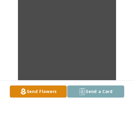
Send Flowers
Send a Card