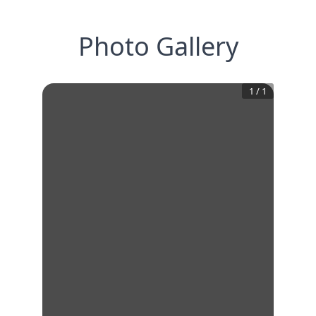
Photo Gallery
1
/
1