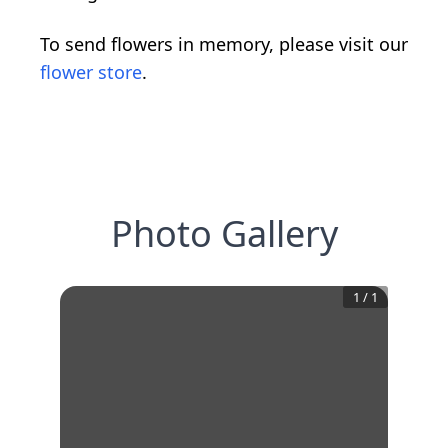
To send flowers in memory, please visit our
flower store
.
Photo Gallery
1
/
1