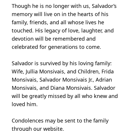
Though he is no longer with us, Salvador’s
memory will live on in the hearts of his
family, friends, and all whose lives he
touched. His legacy of love, laughter, and
devotion will be remembered and
celebrated for generations to come.
Salvador is survived by his loving family:
Wife, Jullia Monsivais, and Children, Frida
Monsivais, Salvador Monsivais Jr., Adrian
Monsivais, and Diana Monsivais. Salvador
will be greatly missed by all who knew and
loved him.
Condolences may be sent to the family
through our website.