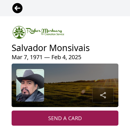
Salvador Monsivais
Mar 7, 1971 — Feb 4, 2025
SEND A CARD