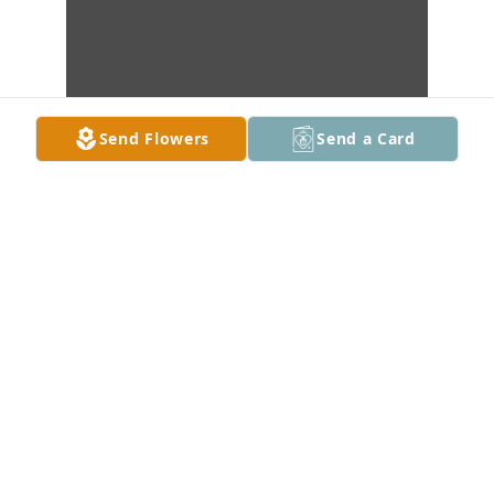
Send Flowers
Send a Card