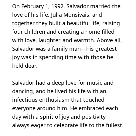
On February 1, 1992, Salvador married the
love of his life, Julia Monsivais, and
together they built a beautiful life, raising
four children and creating a home filled
with love, laughter, and warmth. Above all,
Salvador was a family man—his greatest
joy was in spending time with those he
held dear.
Salvador had a deep love for music and
dancing, and he lived his life with an
infectious enthusiasm that touched
everyone around him. He embraced each
day with a spirit of joy and positivity,
always eager to celebrate life to the fullest.