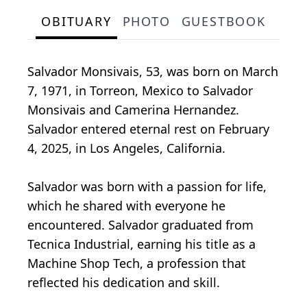
OBITUARY
PHOTO
GUESTBOOK
Salvador Monsivais, 53, was born on March
7, 1971, in Torreon, Mexico to Salvador
Monsivais and Camerina Hernandez.
Salvador entered eternal rest on February
4, 2025, in Los Angeles, California.
Salvador was born with a passion for life,
which he shared with everyone he
encountered. Salvador graduated from
Tecnica Industrial, earning his title as a
Machine Shop Tech, a profession that
reflected his dedication and skill.