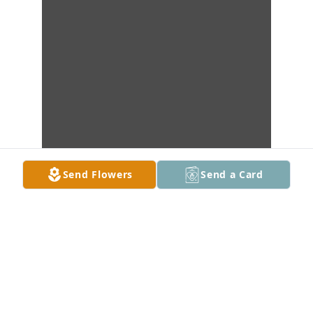
Send Flowers
Send a Card