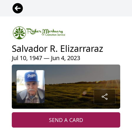
Salvador R. Elizarraraz
Jul 10, 1947 — Jun 4, 2023
SEND A CARD