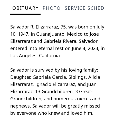
OBITUARY
PHOTO
SERVICE SCHEDULE
Salvador R. Elizarraraz, 75, was born on July
10, 1947, in Guanajuanto, Mexico to Jose
Elizarraraz and Gabriela Rivera. Salvador
entered into eternal rest on June 4, 2023, in
Los Angeles, California.
Salvador is survived by his loving family:
Daughter, Gabriela Garcia, Siblings, Alicia
Elizarraraz, Ignacio Elizarraraz, and Juan
Elizarraraz, 13 Grandchildren, 3 Great-
Grandchildren, and numerous nieces and
nephews. Salvador will be greatly missed
by everyone who knew and loved him.