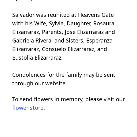
Salvador was reunited at Heavens Gate
with his Wife, Sylvia, Daughter, Rosaura
Elizarraraz, Parents, Jose Elizarraraz and
Gabriela Rivera, and Sisters, Esperanza
Elizarraraz, Consuelo Elizarraraz, and
Eustolia Elizarraraz.
Condolences for the family may be sent
through our website.
To send flowers in memory, please visit our
flower store
.