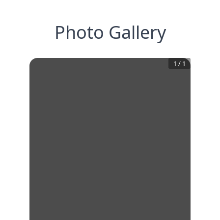
Photo Gallery
1
/
1