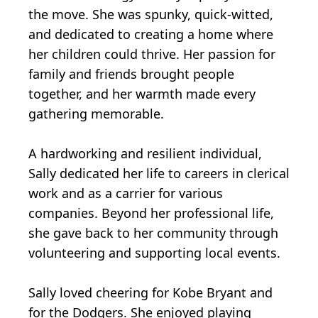
the move. She was spunky, quick-witted,
and dedicated to creating a home where
her children could thrive. Her passion for
family and friends brought people
together, and her warmth made every
gathering memorable.
A hardworking and resilient individual,
Sally dedicated her life to careers in clerical
work and as a carrier for various
companies. Beyond her professional life,
she gave back to her community through
volunteering and supporting local events.
Sally loved cheering for Kobe Bryant and
for the Dodgers. She enjoyed playing