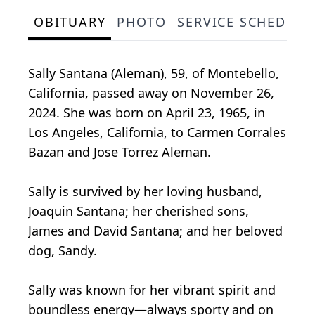
OBITUARY
PHOTO
SERVICE SCHEDULE
Sally Santana (Aleman), 59, of Montebello,
California, passed away on November 26,
2024. She was born on April 23, 1965, in
Los Angeles, California, to Carmen Corrales
Bazan and Jose Torrez Aleman.
Sally is survived by her loving husband,
Joaquin Santana; her cherished sons,
James and David Santana; and her beloved
dog, Sandy.
Sally was known for her vibrant spirit and
boundless energy—always sporty and on