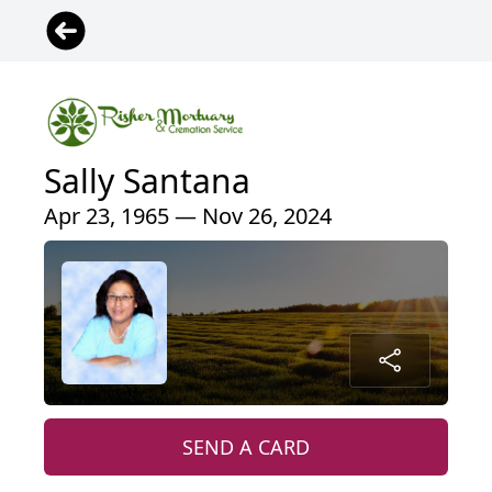
Sally Santana
Apr 23, 1965 — Nov 26, 2024
SEND A CARD