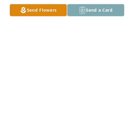
Send Flowers
Send a Card