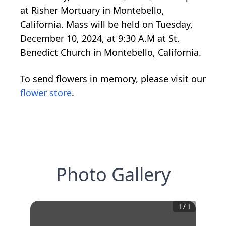
at Risher Mortuary in Montebello,
California. Mass will be held on Tuesday,
December 10, 2024, at 9:30 A.M at St.
Benedict Church in Montebello, California.
To send flowers in memory, please visit our
flower store
.
Photo Gallery
1
/
1