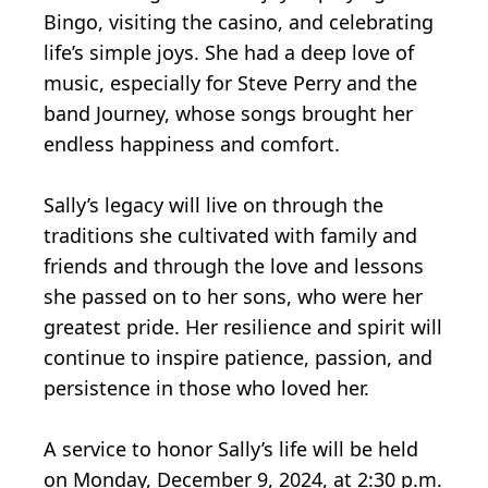
Bingo, visiting the casino, and celebrating
life’s simple joys. She had a deep love of
music, especially for Steve Perry and the
band Journey, whose songs brought her
endless happiness and comfort.
Sally’s legacy will live on through the
traditions she cultivated with family and
friends and through the love and lessons
she passed on to her sons, who were her
greatest pride. Her resilience and spirit will
continue to inspire patience, passion, and
persistence in those who loved her.
A service to honor Sally’s life will be held
on Monday, December 9, 2024, at 2:30 p.m.