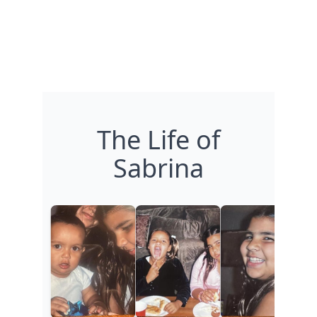
The Life of
Sabrina