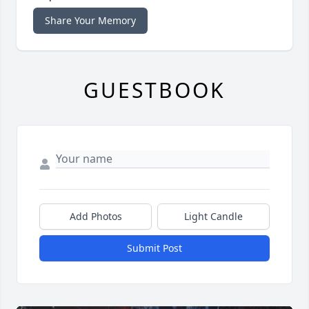
Share Your Memory
GUESTBOOK
Add Photos
Light Candle
Submit Post