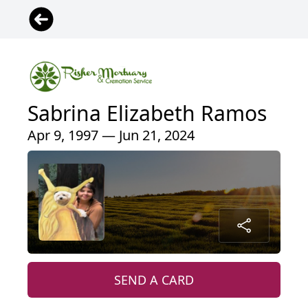
Sabrina Elizabeth Ramos
Apr 9, 1997 — Jun 21, 2024
SEND A CARD