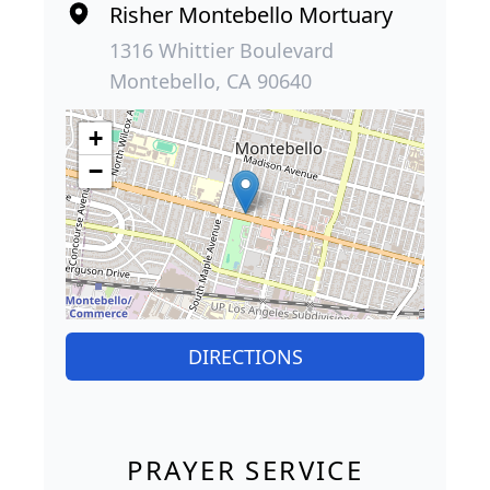
Risher Montebello Mortuary
1316 Whittier Boulevard
Montebello, CA 90640
+
−
DIRECTIONS
PRAYER SERVICE