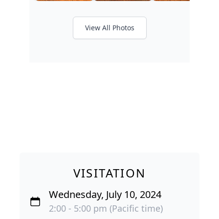
View All Photos
VISITATION
Wednesday, July 10, 2024
2:00 - 5:00 pm (Pacific time)