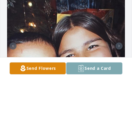
Send Flowers
Send a Card
My heart is broken over your loss, how can I ever 
make it up to you. Know I always loved you deeply 
and prayed for you every single day. I love you 
Sabrina Boo…..Love Nina