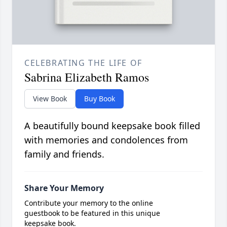
CELEBRATING THE LIFE OF
Sabrina Elizabeth Ramos
View Book
Buy Book
A beautifully bound keepsake book filled
with memories and condolences from
family and friends.
Share Your Memory
Contribute your memory to the online
guestbook to be featured in this unique
keepsake book.