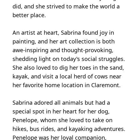
did, and she strived to make the world a
better place.
An artist at heart, Sabrina found joy in
painting, and her art collection is both
awe-inspiring and thought-provoking,
shedding light on today's social struggles.
She also loved to dig her toes in the sand,
kayak, and visit a local herd of cows near
her favorite home location in Claremont.
Sabrina adored all animals but had a
special spot in her heart for her dog,
Penelope, whom she loved to take on
hikes, bus rides, and kayaking adventures.
Penelope was her loyal companion,