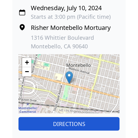
Wednesday, July 10, 2024
Starts at 3:00 pm (Pacific time)
Risher Montebello Mortuary
1316 Whittier Boulevard
Montebello, CA 90640
+
−
DIRECTIONS