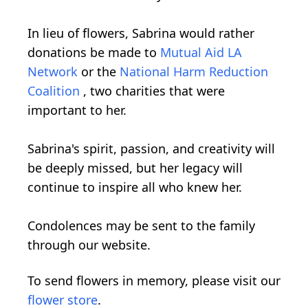
In lieu of flowers, Sabrina would rather
donations be made to
Mutual Aid LA
Network
or the
National Harm Reduction
Coalition
, two charities that were
important to her.
Sabrina's spirit, passion, and creativity will
be deeply missed, but her legacy will
continue to inspire all who knew her.
Condolences may be sent to the family
through our website.
To send flowers in memory, please visit our
flower store
.