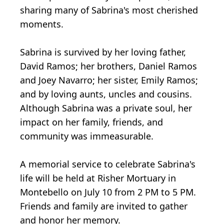
sharing many of Sabrina's most cherished
moments.
Sabrina is survived by her loving father,
David Ramos; her brothers, Daniel Ramos
and Joey Navarro; her sister, Emily Ramos;
and by loving aunts, uncles and cousins.
Although Sabrina was a private soul, her
impact on her family, friends, and
community was immeasurable.
A memorial service to celebrate Sabrina's
life will be held at Risher Mortuary in
Montebello on July 10 from 2 PM to 5 PM.
Friends and family are invited to gather
and honor her memory.