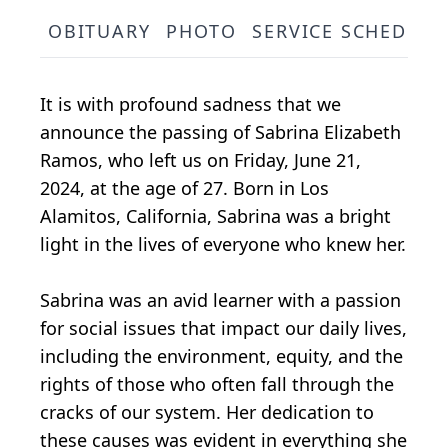
OBITUARY
PHOTO
SERVICE SCHEDULE
It is with profound sadness that we
announce the passing of Sabrina Elizabeth
Ramos, who left us on Friday, June 21,
2024, at the age of 27. Born in Los
Alamitos, California, Sabrina was a bright
light in the lives of everyone who knew her.
Sabrina was an avid learner with a passion
for social issues that impact our daily lives,
including the environment, equity, and the
rights of those who often fall through the
cracks of our system. Her dedication to
these causes was evident in everything she