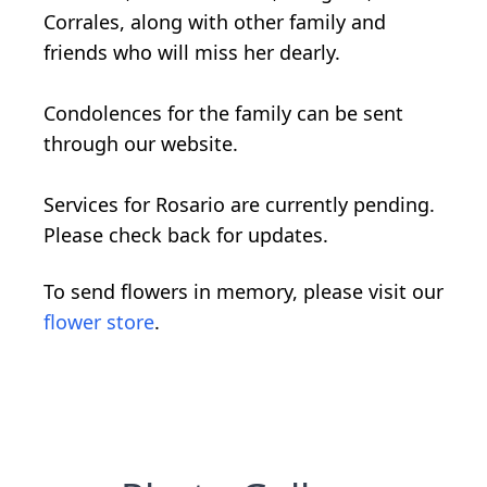
Corrales, along with other family and
friends who will miss her dearly.
Condolences for the family can be sent
through our website.
Services for Rosario are currently pending.
Please check back for updates.
To send flowers in memory, please visit our
flower store
.