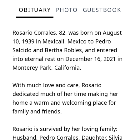
OBITUARY
PHOTO
GUESTBOOK
Rosario Corrales, 82, was born on August
10, 1939 in Mexicali, Mexico to Pedro
Salcido and Bertha Robles, and entered
into eternal rest on December 16, 2021 in
Monterey Park, California.
With much love and care, Rosario
dedicated much of her time making her
home a warm and welcoming place for
family and friends.
Rosario is survived by her loving family:
Husband, Pedro Corrales, Daughter, Silvia