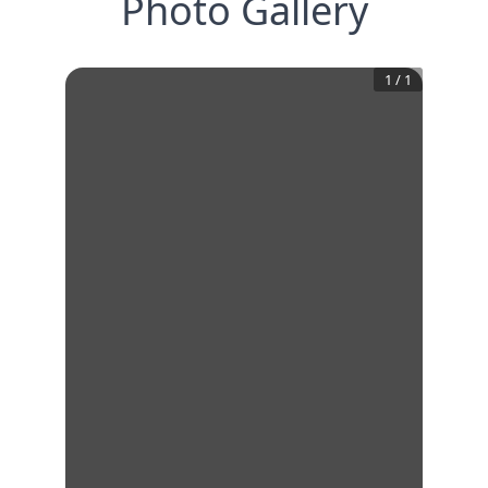
Photo Gallery
1
/
1