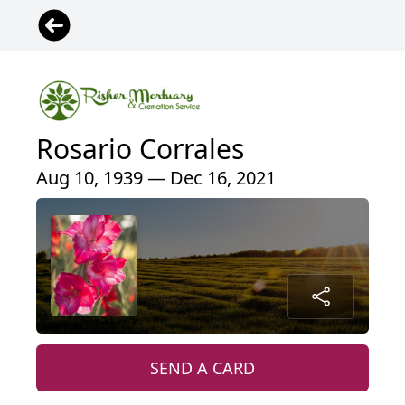
Rosario Corrales
Aug 10, 1939 — Dec 16, 2021
SEND A CARD