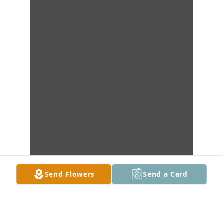
Send Flowers
Send a Card