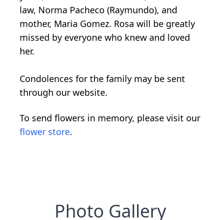
law, Norma Pacheco (Raymundo), and
mother, Maria Gomez. Rosa will be greatly
missed by everyone who knew and loved
her.
Condolences for the family may be sent
through our website.
To send flowers in memory, please visit our
flower store
.
Photo Gallery