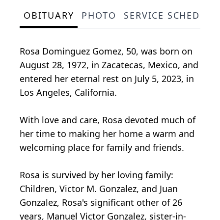
OBITUARY
PHOTO
SERVICE SCHEDULE
Rosa Dominguez Gomez, 50, was born on
August 28, 1972, in Zacatecas, Mexico, and
entered her eternal rest on July 5, 2023, in
Los Angeles, California.
With love and care, Rosa devoted much of
her time to making her home a warm and
welcoming place for family and friends.
Rosa is survived by her loving family:
Children, Victor M. Gonzalez, and Juan
Gonzalez, Rosa's significant other of 26
years, Manuel Victor Gonzalez, sister-in-