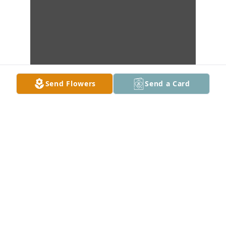
Send Flowers
Send a Card