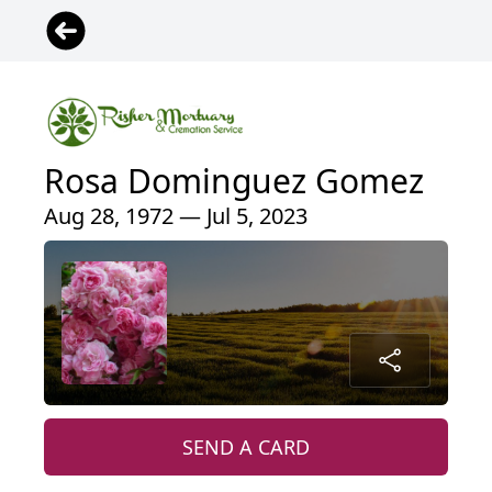
Rosa Dominguez Gomez
Aug 28, 1972 — Jul 5, 2023
SEND A CARD