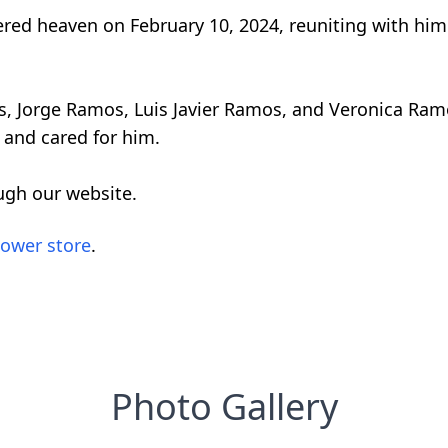
red heaven on February 10, 2024, reuniting with him 
ings, Jorge Ramos, Luis Javier Ramos, and Veronica Ra
 and cared for him.
ugh our website.
lower store
.
Photo Gallery