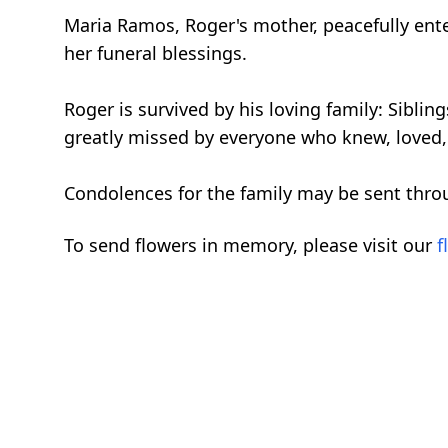
Maria Ramos, Roger's mother, peacefully ente
her funeral blessings.
Roger is survived by his loving family: Sibl
greatly missed by everyone who knew, loved,
Condolences for the family may be sent thro
To send flowers in memory, please visit our
f