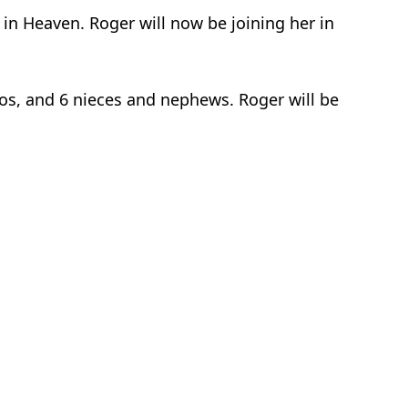
in Heaven. Roger will now be joining her in
mos, and 6 nieces and nephews. Roger will be