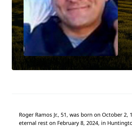
Roger Ramos Jr., 51, was born on October 2, 
eternal rest on February 8, 2024, in Huntingto