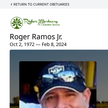
RETURN TO CURRENT OBITUARIES
Roger Ramos Jr.
Oct 2, 1972 — Feb 8, 2024