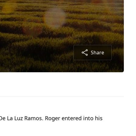
Share
 De La Luz Ramos. Roger entered into his