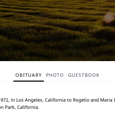
OBITUARY
PHOTO
GUESTBOOK
1972, in Los Angeles, California to Rogelio and Maria
n Park, California.