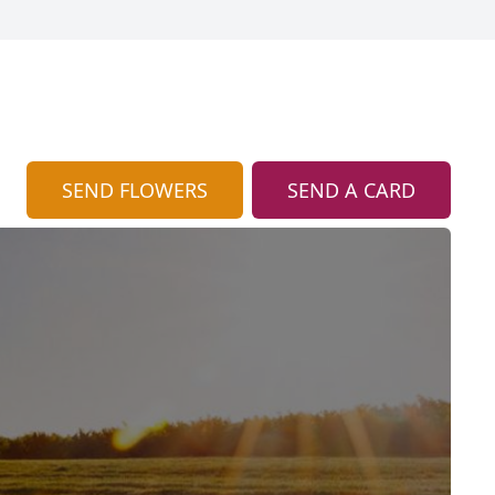
SEND FLOWERS
SEND A CARD