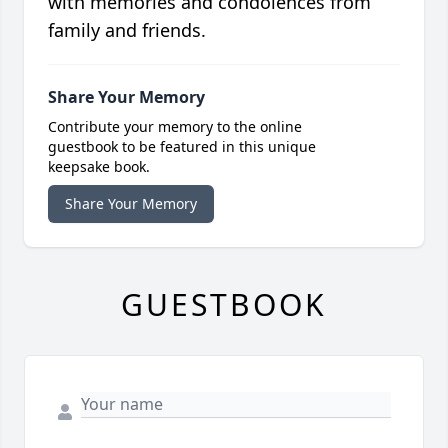
with memories and condolences from
family and friends.
Share Your Memory
Contribute your memory to the online
guestbook to be featured in this unique
keepsake book.
Share Your Memory
GUESTBOOK