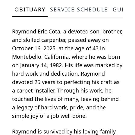
OBITUARY
SERVICE SCHEDULE
GUEST
Raymond Eric Cota, a devoted son, brother,
and skilled carpenter, passed away on
October 16, 2025, at the age of 43 in
Montebello, California, where he was born
on January 14, 1982. His life was marked by
hard work and dedication. Raymond
devoted 25 years to perfecting his craft as
a carpet installer. Through his work, he
touched the lives of many, leaving behind
a legacy of hard work, pride, and the
simple joy of a job well done.
Raymond is survived by his loving family,