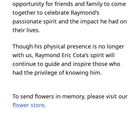
opportunity for friends and family to come
together to celebrate Raymond's
passionate spirit and the impact he had on
their lives.
Though his physical presence is no longer
with us, Raymond Eric Cota's spirit will
continue to guide and inspire those who
had the privilege of knowing him.
To send flowers in memory, please visit our
flower store
.