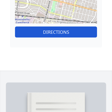
DIRECTIONS