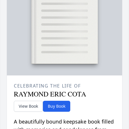
CELEBRATING THE LIFE OF
RAYMOND ERIC COTA
View Book
Buy Book
A beautifully bound keepsake book filled