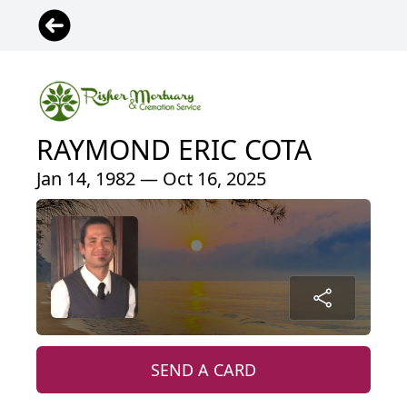
RAYMOND ERIC COTA
Jan 14, 1982 — Oct 16, 2025
SEND A CARD