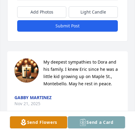
Add Photos
Light Candle
Submit Post
My deepest sympathies to Dora and 
his family. I knew Eric since he was a 
little kid growing up on Maple St., 
Montebello. May he rest in peace.
GABBY MARTINEZ
Nov 21, 2025
Send Flowers
Send a Card
Eric, I’ve known since you were 18 and it was a 