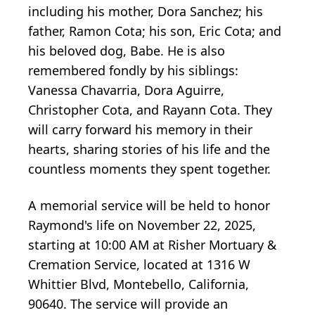
including his mother, Dora Sanchez; his
father, Ramon Cota; his son, Eric Cota; and
his beloved dog, Babe. He is also
remembered fondly by his siblings:
Vanessa Chavarria, Dora Aguirre,
Christopher Cota, and Rayann Cota. They
will carry forward his memory in their
hearts, sharing stories of his life and the
countless moments they spent together.
A memorial service will be held to honor
Raymond's life on November 22, 2025,
starting at 10:00 AM at Risher Mortuary &
Cremation Service, located at 1316 W
Whittier Blvd, Montebello, California,
90640. The service will provide an