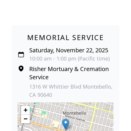
MEMORIAL SERVICE
Saturday, November 22, 2025
10:00 am - 1:00 pm (Pacific time)
Risher Mortuary & Cremation
Service
1316 W Whittier Blvd Montebello,
CA 90640
+
−