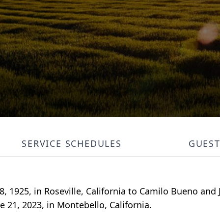
SERVICE SCHEDULES
GUES
, 1925, in Roseville, California to Camilo Bueno and 
e 21, 2023, in Montebello, California.