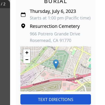
BURIAL
1
/
2
Thursday, July 6, 2023
Starts at 1:00 pm (Pacific time)
Resurrection Cemetery
966 Potrero Grande Drive
Rosemead, CA 91770
+
−
TEXT DIRECTIONS