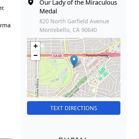
Our Lady of the Miraculous
r.
Medal
820 North Garfield Avenue
 Irma
Montebello, CA 90640
+
−
TEXT DIRECTIONS