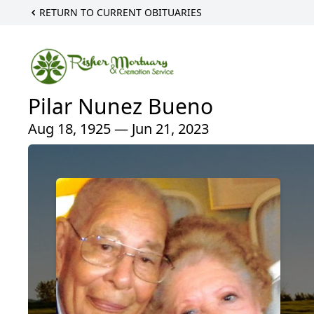
RETURN TO CURRENT OBITUARIES
Pilar Nunez Bueno
Aug 18, 1925 — Jun 21, 2023