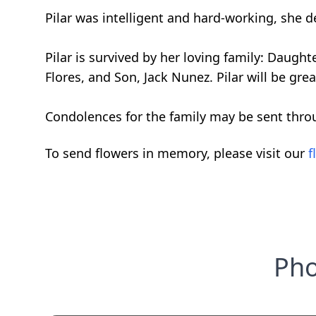
Pilar was intelligent and hard-working, she de
Pilar is survived by her loving family: Daught
Flores, and Son, Jack Nunez. Pilar will be gr
Condolences for the family may be sent thro
To send flowers in memory, please visit our
f
Pho