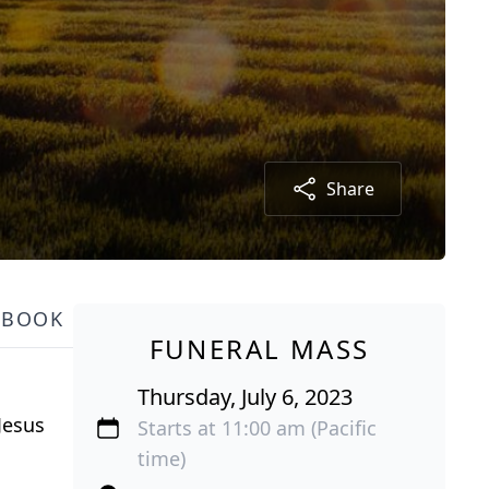
Share
TBOOK
FUNERAL MASS
Thursday, July 6, 2023
Jesus
Starts at 11:00 am (Pacific
time)