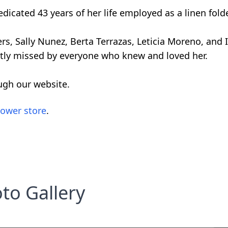
dicated 43 years of her life employed as a linen folde
ers, Sally Nunez, Berta Terrazas, Leticia Moreno, and
eatly missed by everyone who knew and loved her.
ugh our website.
lower store
.
to Gallery