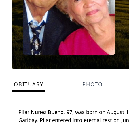
OBITUARY
PHOTO
Pilar Nunez Bueno, 97, was born on August 18
Garibay. Pilar entered into eternal rest on Jun