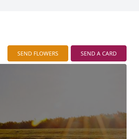
SEND FLOWERS
SEND A CARD