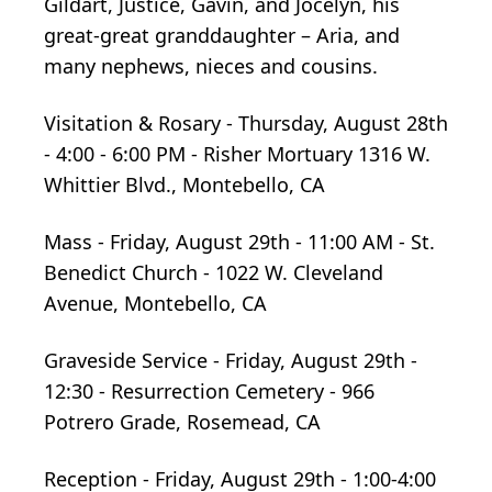
Gildart, Justice, Gavin, and Jocelyn, his
great-great granddaughter – Aria, and
many nephews, nieces and cousins.
Visitation & Rosary - Thursday, August 28th
- 4:00 - 6:00 PM - Risher Mortuary 1316 W.
Whittier Blvd., Montebello, CA
Mass - Friday, August 29th - 11:00 AM - St.
Benedict Church - 1022 W. Cleveland
Avenue, Montebello, CA
Graveside Service - Friday, August 29th -
12:30 - Resurrection Cemetery - 966
Potrero Grade, Rosemead, CA
Reception - Friday, August 29th - 1:00-4:00