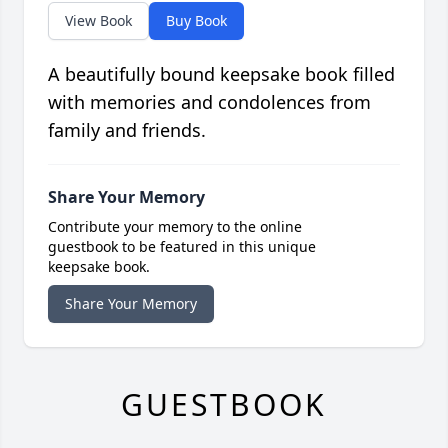
View Book
Buy Book
A beautifully bound keepsake book filled
with memories and condolences from
family and friends.
Share Your Memory
Contribute your memory to the online
guestbook to be featured in this unique
keepsake book.
Share Your Memory
GUESTBOOK