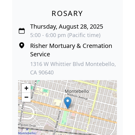
ROSARY
Thursday, August 28, 2025
5:00 - 6:00 pm (Pacific time)
Risher Mortuary & Cremation
Service
1316 W Whittier Blvd Montebello,
CA 90640
+
−