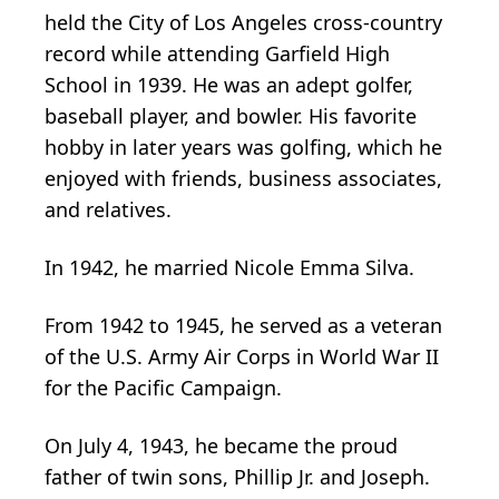
held the City of Los Angeles cross-country
record while attending Garfield High
School in 1939. He was an adept golfer,
baseball player, and bowler. His favorite
hobby in later years was golfing, which he
enjoyed with friends, business associates,
and relatives.
In 1942, he married Nicole Emma Silva.
From 1942 to 1945, he served as a veteran
of the U.S. Army Air Corps in World War II
for the Pacific Campaign.
On July 4, 1943, he became the proud
father of twin sons, Phillip Jr. and Joseph.