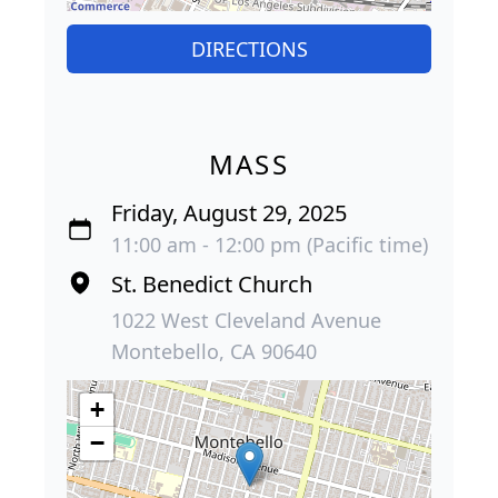
DIRECTIONS
MASS
Friday, August 29, 2025
11:00 am - 12:00 pm (Pacific time)
St. Benedict Church
1022 West Cleveland Avenue
Montebello, CA 90640
+
−