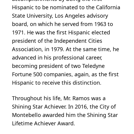
Hispanic to be nominated to the California
State University, Los Angeles advisory
board, on which he served from 1963 to
1971. He was the first Hispanic elected
president of the Independent Cities
Association, in 1979. At the same time, he
advanced in his professional career,
becoming president of two Teledyne
Fortune 500 companies, again, as the first
Hispanic to receive this distinction.
Throughout his life, Mr. Ramos was a
Shining Star Achiever. In 2016, the City of
Montebello awarded him the Shining Star
Lifetime Achiever Award.