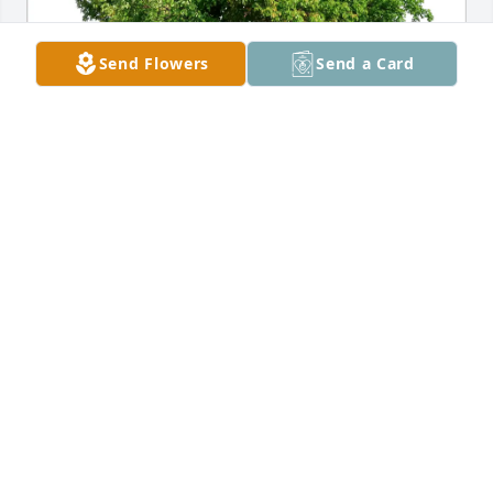
Send Flowers
Send a Card
Bianca Armand purchased Eco-Friendly Memorial 
Trees for PHILLIP RAMOS, SR.
BIANCA ARMAND
Sep 09, 2025