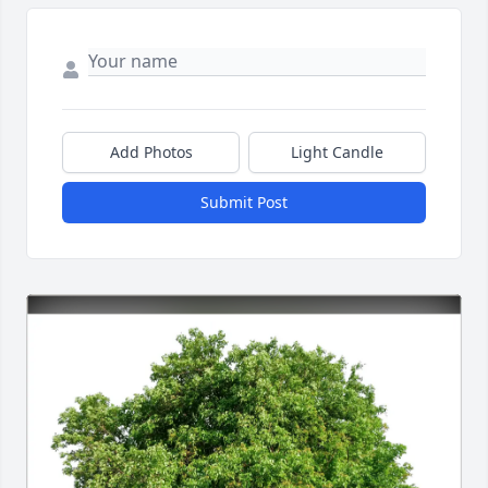
Add Photos
Light Candle
Submit Post