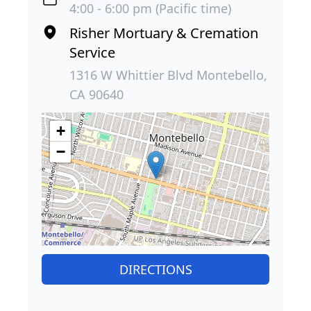
4:00 - 6:00 pm (Pacific time)
Risher Mortuary & Cremation
Service
1316 W Whittier Blvd Montebello,
CA 90640
+
−
DIRECTIONS