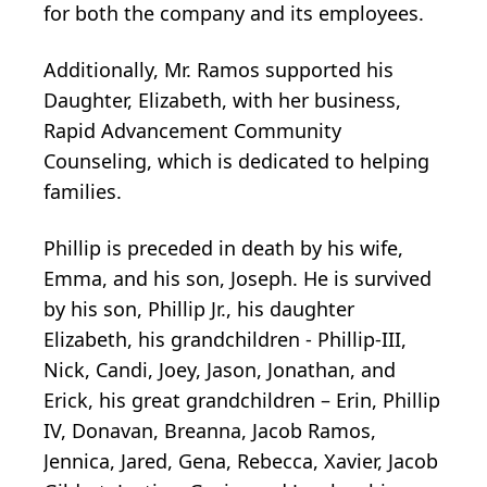
for both the company and its employees.
Additionally, Mr. Ramos supported his
Daughter, Elizabeth, with her business,
Rapid Advancement Community
Counseling, which is dedicated to helping
families.
Phillip is preceded in death by his wife,
Emma, and his son, Joseph. He is survived
by his son, Phillip Jr., his daughter
Elizabeth, his grandchildren - Phillip-III,
Nick, Candi, Joey, Jason, Jonathan, and
Erick, his great grandchildren – Erin, Phillip
IV, Donavan, Breanna, Jacob Ramos,
Jennica, Jared, Gena, Rebecca, Xavier, Jacob