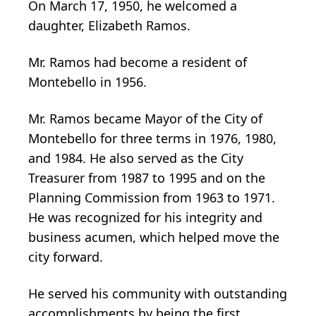
On March 17, 1950, he welcomed a
daughter, Elizabeth Ramos.
Mr. Ramos had become a resident of
Montebello in 1956.
Mr. Ramos became Mayor of the City of
Montebello for three terms in 1976, 1980,
and 1984. He also served as the City
Treasurer from 1987 to 1995 and on the
Planning Commission from 1963 to 1971.
He was recognized for his integrity and
business acumen, which helped move the
city forward.
He served his community with outstanding
accomplishments by being the first