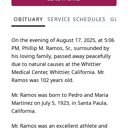
OBITUARY
SERVICE SCHEDULES
GUES
On the evening of August 17, 2025, at 5:06
PM, Phillip M. Ramos, Sr., surrounded by
his loving family, passed away peacefully
due to natural causes at the Whittier
Medical Center, Whittier, California. Mr.
Ramos was 102 years old.
Mr. Ramos was born to Pedro and Maria
Martinez on July 5, 1923, in Santa Paula,
California.
Mr. Ramos was an excellent athlete and