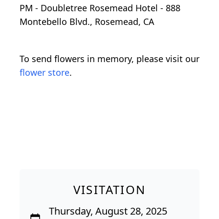
PM - Doubletree Rosemead Hotel - 888
Montebello Blvd., Rosemead, CA
To send flowers in memory, please visit our
flower store
.
VISITATION
Thursday, August 28, 2025