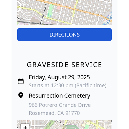
DIRECTIONS
GRAVESIDE SERVICE
Friday, August 29, 2025
Starts at 12:30 pm (Pacific time)
Resurrection Cemetery
966 Potrero Grande Drive
Rosemead, CA 91770
+