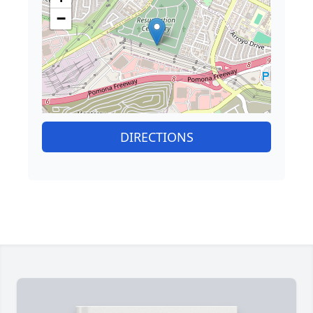
−
DIRECTIONS