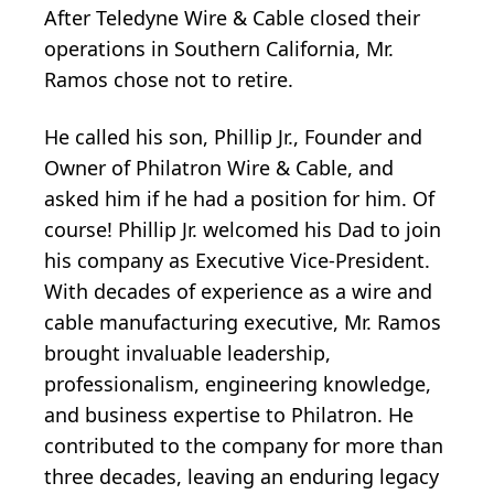
After Teledyne Wire & Cable closed their
operations in Southern California, Mr.
Ramos chose not to retire.
He called his son, Phillip Jr., Founder and
Owner of Philatron Wire & Cable, and
asked him if he had a position for him. Of
course! Phillip Jr. welcomed his Dad to join
his company as Executive Vice-President.
With decades of experience as a wire and
cable manufacturing executive, Mr. Ramos
brought invaluable leadership,
professionalism, engineering knowledge,
and business expertise to Philatron. He
contributed to the company for more than
three decades, leaving an enduring legacy