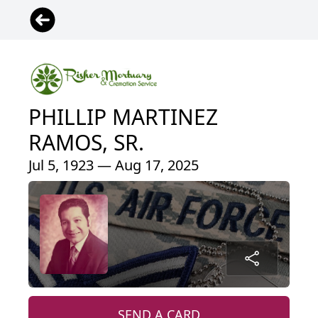
PHILLIP MARTINEZ
RAMOS, SR.
Jul 5, 1923 — Aug 17, 2025
SEND A CARD