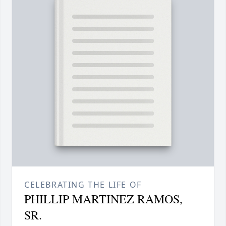
CELEBRATING THE LIFE OF
PHILLIP MARTINEZ RAMOS,
SR.