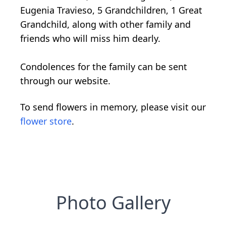
Eugenia Travieso, 5 Grandchildren, 1 Great
Grandchild, along with other family and
friends who will miss him dearly.
Condolences for the family can be sent
through our website.
To send flowers in memory, please visit our
flower store
.
Photo Gallery