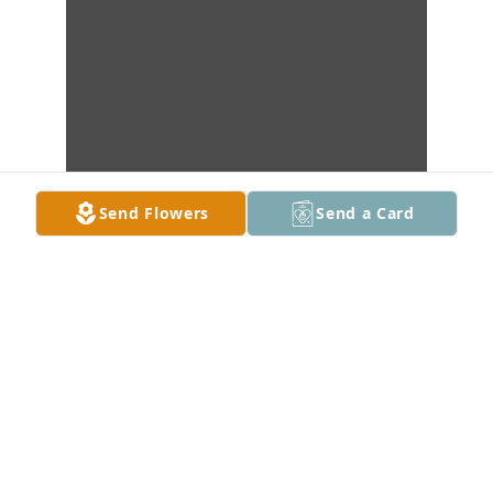
Send Flowers
Send a Card