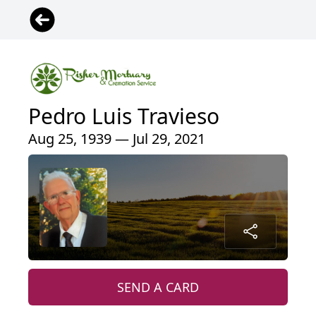
Pedro Luis Travieso
Aug 25, 1939 — Jul 29, 2021
SEND A CARD