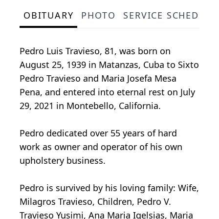
OBITUARY
PHOTO
SERVICE SCHEDULE
Pedro Luis Travieso, 81, was born on
August 25, 1939 in Matanzas, Cuba to Sixto
Pedro Travieso and Maria Josefa Mesa
Pena, and entered into eternal rest on July
29, 2021 in Montebello, California.
Pedro dedicated over 55 years of hard
work as owner and operator of his own
upholstery business.
Pedro is survived by his loving family: Wife,
Milagros Travieso, Children, Pedro V.
Travieso Yusimi, Ana Maria Igelsias, Maria