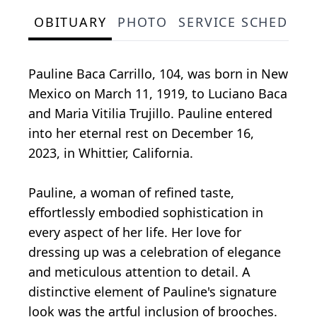
OBITUARY
PHOTO
SERVICE SCHEDULE
Pauline Baca Carrillo, 104, was born in New
Mexico on March 11, 1919, to Luciano Baca
and Maria Vitilia Trujillo. Pauline entered
into her eternal rest on December 16,
2023, in Whittier, California.
Pauline, a woman of refined taste,
effortlessly embodied sophistication in
every aspect of her life. Her love for
dressing up was a celebration of elegance
and meticulous attention to detail. A
distinctive element of Pauline's signature
look was the artful inclusion of brooches.