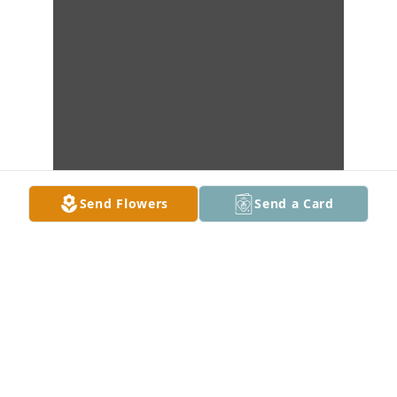
Send Flowers
Send a Card