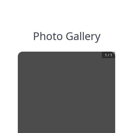
Photo Gallery
1
/
1