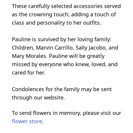
These carefully selected accessories served
as the crowning touch, adding a touch of
class and personality to her outfits.
Pauline is survived by her loving family:
Children, Marvin Carrillo, Sally Jacobo, and
Mary Morales. Pauline will be greatly
missed by everyone who knew, loved, and
cared for her.
Condolences for the family may be sent
through our website.
To send flowers in memory, please visit our
flower store
.