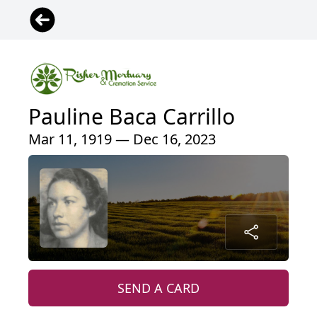
Pauline Baca Carrillo
Mar 11, 1919 — Dec 16, 2023
SEND A CARD