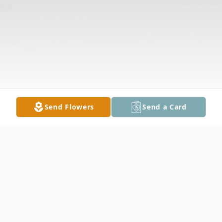
Send Flowers
Send a Card
Obituary