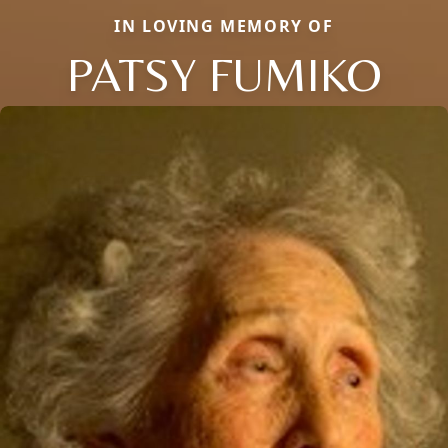
IN LOVING MEMORY OF
PATSY FUMIKO