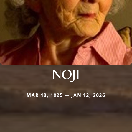
NOJI
MAR 18, 1925 — JAN 12, 2026