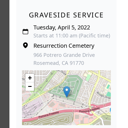
GRAVESIDE SERVICE
Tuesday, April 5, 2022
Starts at 11:00 am (Pacific time)
Resurrection Cemetery
966 Potrero Grande Drive
Rosemead, CA 91770
+
−