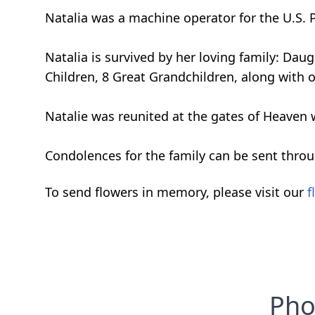
Natalia was a machine operator for the U.S. P
Natalia is survived by her loving family: Da
Children, 8 Great Grandchildren, along with o
Natalie was reunited at the gates of Heaven
Condolences for the family can be sent thro
To send flowers in memory, please visit our
f
Pho