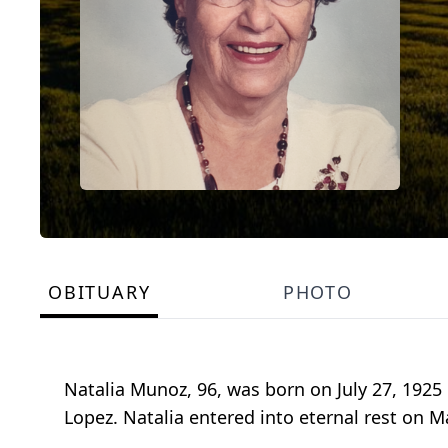
OBITUARY
PHOTO
Natalia Munoz, 96, was born on July 27, 192
Lopez. Natalia entered into eternal rest on Ma