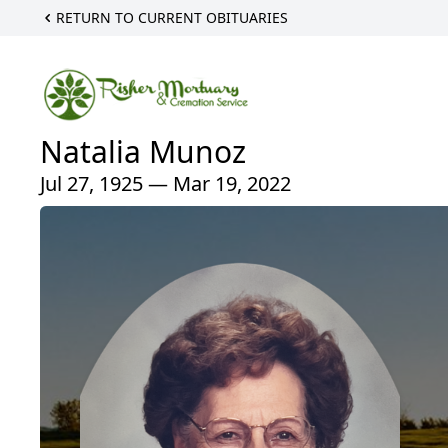
RETURN TO CURRENT OBITUARIES
Natalia Munoz
Jul 27, 1925 — Mar 19, 2022