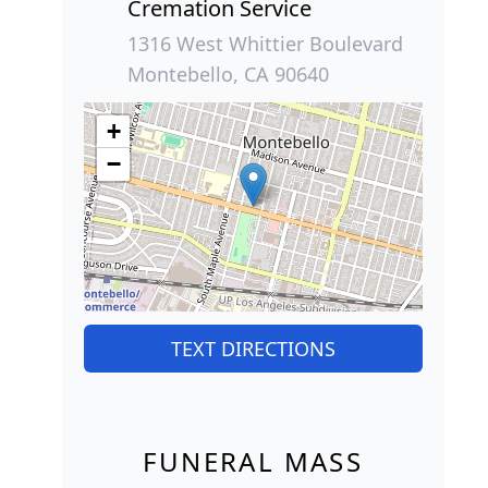
Cremation Service
1316 West Whittier Boulevard
Montebello, CA 90640
+
−
TEXT DIRECTIONS
FUNERAL MASS