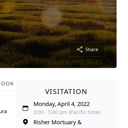
Share
BOOK
VISITATION
Monday, April 4, 2022
ura
3:00 - 5:00 pm (Pacific time)
Risher Mortuary &