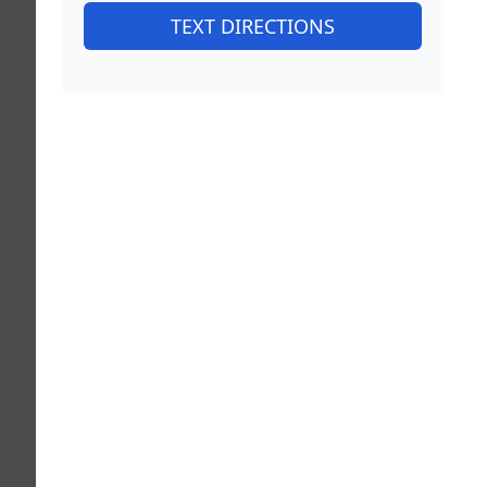
TEXT DIRECTIONS