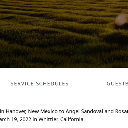
SERVICE SCHEDULES
GUEST
5 in Hanover, New Mexico to Angel Sandoval and Rosa
rch 19, 2022 in Whittier, California.