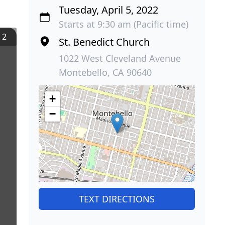
Tuesday, April 5, 2022
Starts at 9:30 am (Pacific time)
/
2
St. Benedict Church
1022 West Cleveland Avenue
Montebello, CA 90640
+
−
TEXT DIRECTIONS