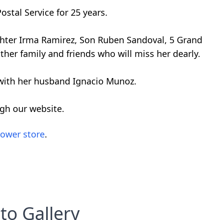
ostal Service for 25 years.
ughter Irma Ramirez, Son Ruben Sandoval, 5 Grand
ther family and friends who will miss her dearly.
 with her husband Ignacio Munoz.
ugh our website.
lower store
.
to Gallery