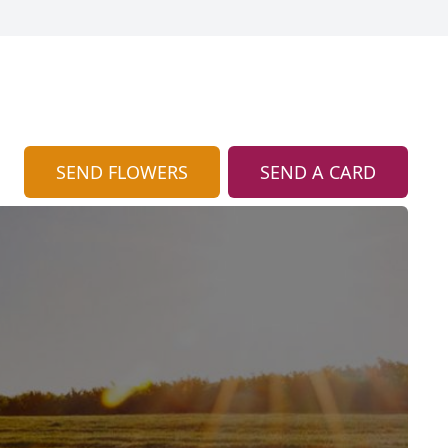
SEND FLOWERS
SEND A CARD