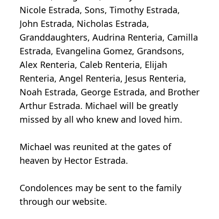
Nicole Estrada, Sons, Timothy Estrada,
John Estrada, Nicholas Estrada,
Granddaughters, Audrina Renteria, Camilla
Estrada, Evangelina Gomez, Grandsons,
Alex Renteria, Caleb Renteria, Elijah
Renteria, Angel Renteria, Jesus Renteria,
Noah Estrada, George Estrada, and Brother
Arthur Estrada. Michael will be greatly
missed by all who knew and loved him.
Michael was reunited at the gates of
heaven by Hector Estrada.
Condolences may be sent to the family
through our website.