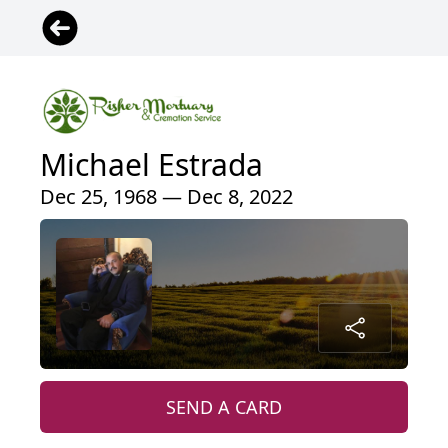
Michael Estrada
Dec 25, 1968 — Dec 8, 2022
SEND A CARD