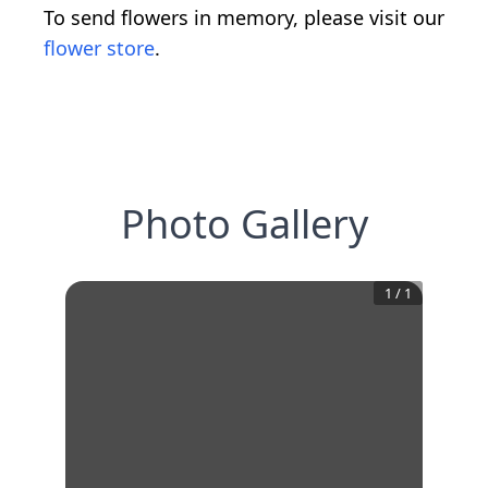
To send flowers in memory, please visit our
flower store
.
Photo Gallery
1
/
1