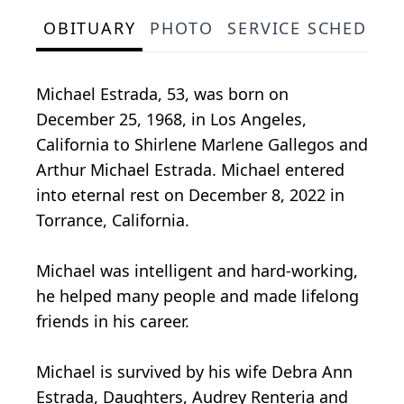
OBITUARY
PHOTO
SERVICE SCHEDULE
Michael Estrada, 53, was born on
December 25, 1968, in Los Angeles,
California to Shirlene Marlene Gallegos and
Arthur Michael Estrada. Michael entered
into eternal rest on December 8, 2022 in
Torrance, California.
Michael was intelligent and hard-working,
he helped many people and made lifelong
friends in his career.
Michael is survived by his wife Debra Ann
Estrada, Daughters, Audrey Renteria and