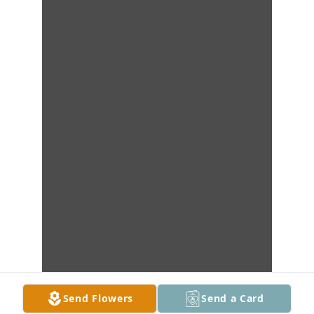
Send Flowers
Send a Card