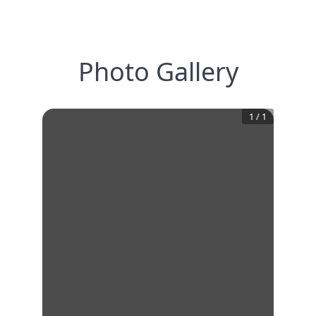
Photo Gallery
1
/
1