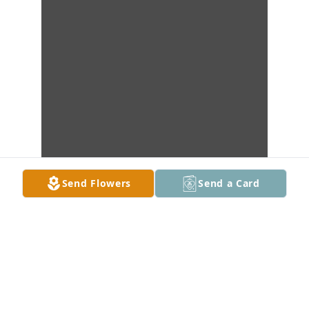
Send Flowers
Send a Card