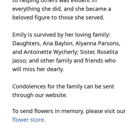
to helping others was evident in
everything she did, and she became a
beloved figure to those she served.
Emily is survived by her loving family:
Daughters, Ana Baylon, Alyanna Parsons,
and Antoinette Wycherly; Sister, Roselita
Jasso; and other family and friends who
will miss her dearly.
Condolences for the family can be sent
through our website.
To send flowers in memory, please visit our
flower store
.