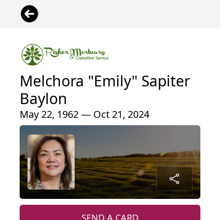
Melchora "Emily" Sapiter
Baylon
May 22, 1962 — Oct 21, 2024
SEND A CARD