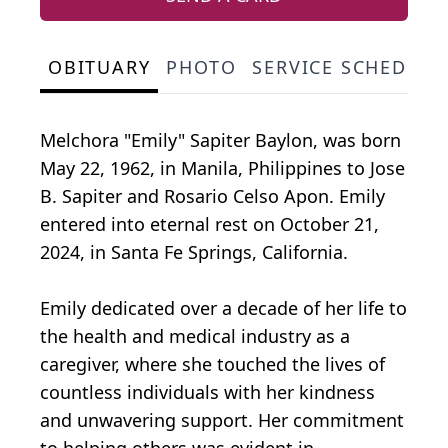
OBITUARY
PHOTO
SERVICE SCHEDULE
Melchora "Emily" Sapiter Baylon, was born
May 22, 1962, in Manila, Philippines to Jose
B. Sapiter and Rosario Celso Apon. Emily
entered into eternal rest on October 21,
2024, in Santa Fe Springs, California.
Emily dedicated over a decade of her life to
the health and medical industry as a
caregiver, where she touched the lives of
countless individuals with her kindness
and unwavering support. Her commitment