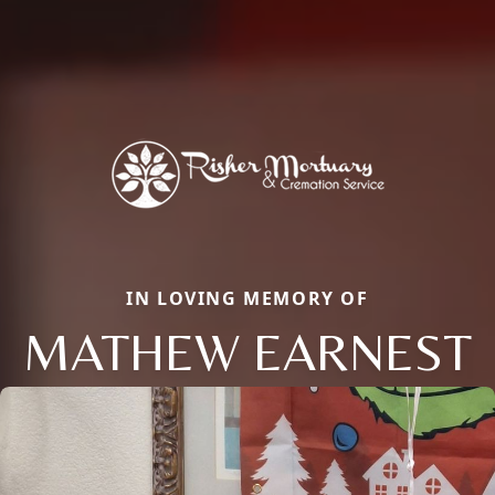
IN LOVING MEMORY OF
MATHEW EARNEST