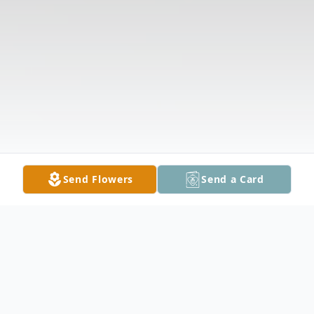
Send Flowers
Send a Card