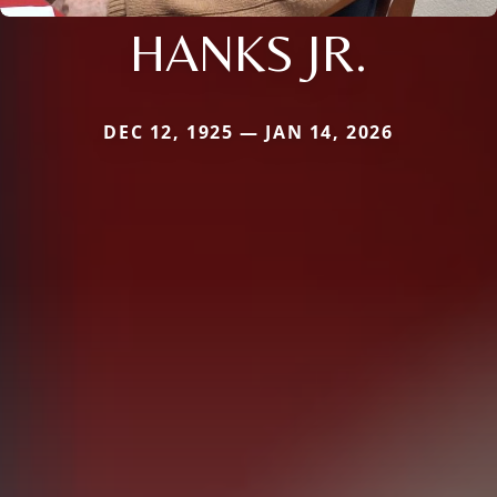
HANKS JR.
DEC 12, 1925 — JAN 14, 2026