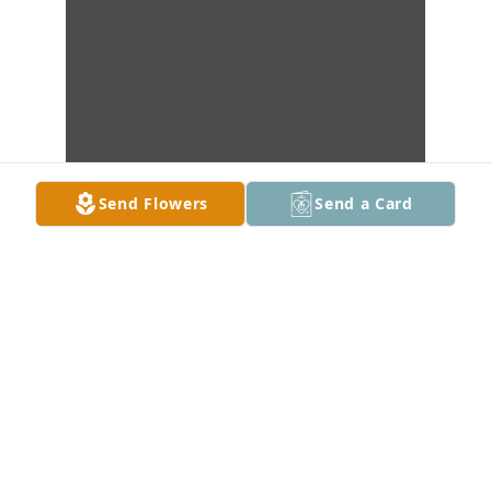
Send Flowers
Send a Card