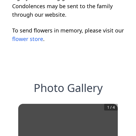
Condolences may be sent to the family
through our website.
To send flowers in memory, please visit our
flower store
.
Photo Gallery
1
/
4