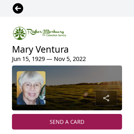
Mary Ventura
Jun 15, 1929 — Nov 5, 2022
SEND A CARD