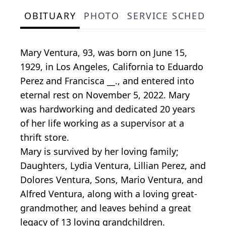
OBITUARY
PHOTO
SERVICE SCHEDULE
Mary Ventura, 93, was born on June 15,
1929, in Los Angeles, California to Eduardo
Perez and Francisca __., and entered into
eternal rest on November 5, 2022. Mary
was hardworking and dedicated 20 years
of her life working as a supervisor at a
thrift store.
Mary is survived by her loving family;
Daughters, Lydia Ventura, Lillian Perez, and
Dolores Ventura, Sons, Mario Ventura, and
Alfred Ventura, along with a loving great-
grandmother, and leaves behind a great
legacy of 13 loving grandchildren.