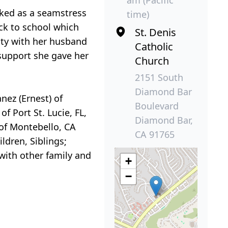
orked as a seamstress
time)
ack to school which
St. Denis
ity with her husband
Catholic
support she gave her
Church
2151 South
Diamond Bar
nez (Ernest) of
Boulevard
f Port St. Lucie, FL,
Diamond Bar,
 of Montebello, CA
CA 91765
ldren, Siblings;
with other family and
+
−