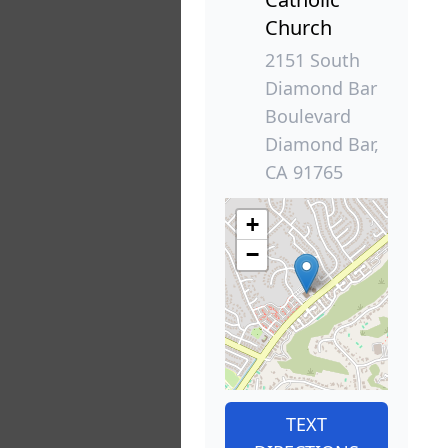
Church
2151 South
Diamond Bar
Boulevard
Diamond Bar,
CA 91765
+
−
TEXT