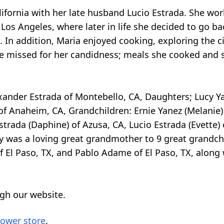
alifornia with her late husband Lucio Estrada. She w
Los Angeles, where later in life she decided to go b
. In addition, Maria enjoyed cooking, exploring the c
 be missed for her candidness; meals she cooked and 
xander Estrada of Montebello, CA, Daughters; Lucy Ya
of Anaheim, CA, Grandchildren: Ernie Yanez (Melanie) o
Estrada (Daphine) of Azusa, CA, Lucio Estrada (Evette)
y was a loving great grandmother to 9 great grandchi
 El Paso, TX, and Pablo Adame of El Paso, TX, along 
gh our website.
lower store
.