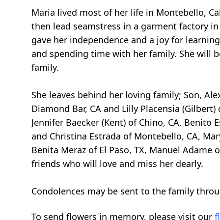
Maria lived most of her life in Montebello, C
then lead seamstress in a garment factory in 
gave her independence and a joy for learning
and spending time with her family. She will
family.
She leaves behind her loving family; Son, Ale
Diamond Bar, CA and Lilly Placensia (Gilbert) 
Jennifer Baecker (Kent) of Chino, CA, Benito 
and Christina Estrada of Montebello, CA, Mar
Benita Meraz of El Paso, TX, Manuel Adame of
friends who will love and miss her dearly.
Condolences may be sent to the family throu
To send flowers in memory, please visit our
f