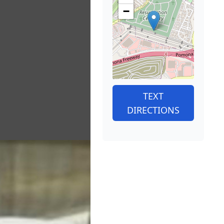
−
TEXT
DIRECTIONS