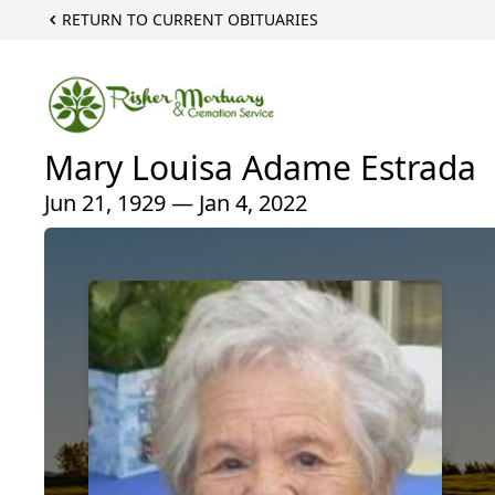
RETURN TO CURRENT OBITUARIES
Mary Louisa Adame Estrada
Jun 21, 1929 — Jan 4, 2022