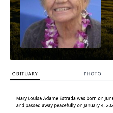
OBITUARY
PHOTO
Mary Louisa Adame Estrada was born on June
and passed away peacefully on January 4, 2022