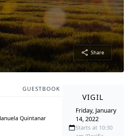
Share
GUESTBOOK
VIGIL
Friday, January
Manuela Quintanar
14, 2022
Starts at 10:30
am (Pacific