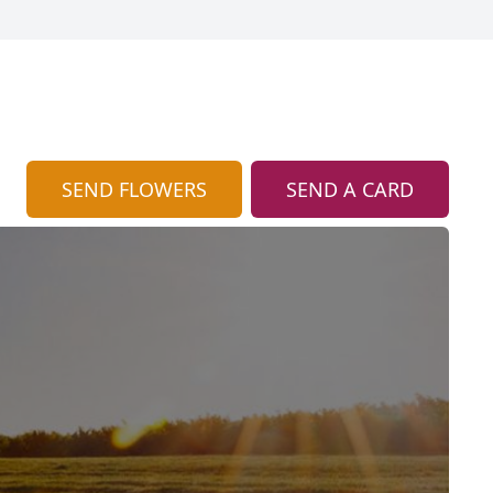
SEND FLOWERS
SEND A CARD