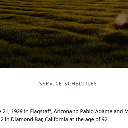
SERVICE SCHEDULES
 21, 1929 in Flagstaff, Arizona to Pablo Adame and 
 in Diamond Bar, California at the age of 92.