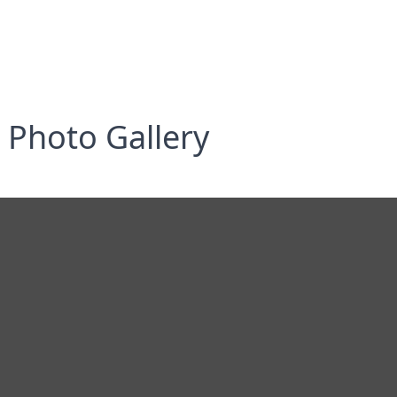
Photo Gallery