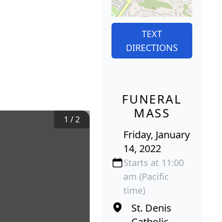
TEXT
DIRECTIONS
FUNERAL
MASS
1
/
2
Friday, January
14, 2022
Starts at 11:00
am (Pacific
time)
St. Denis
Catholic