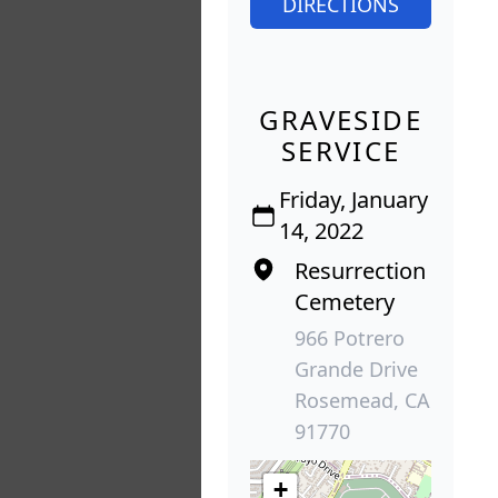
DIRECTIONS
GRAVESIDE
SERVICE
Friday, January
14, 2022
Resurrection
Cemetery
966 Potrero
Grande Drive
Rosemead, CA
91770
+