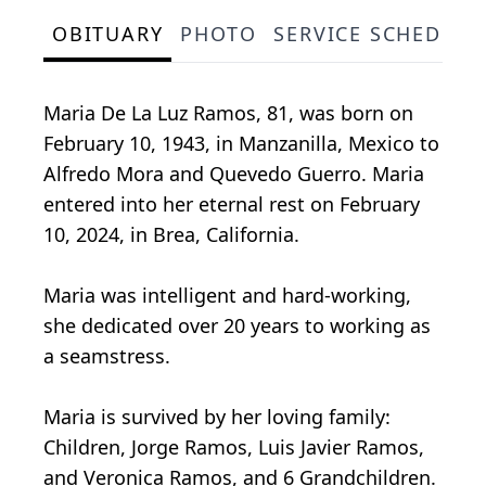
OBITUARY
PHOTO
SERVICE SCHEDULE
Maria De La Luz Ramos, 81, was born on
February 10, 1943, in Manzanilla, Mexico to
Alfredo Mora and Quevedo Guerro. Maria
entered into her eternal rest on February
10, 2024, in Brea, California.
Maria was intelligent and hard-working,
she dedicated over 20 years to working as
a seamstress.
Maria is survived by her loving family:
Children, Jorge Ramos, Luis Javier Ramos,
and Veronica Ramos, and 6 Grandchildren.