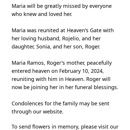
Maria will be greatly missed by everyone
who knew and loved her.
Maria was reunited at Heaven's Gate with
her loving husband, Rojelio, and her
daughter, Sonia, and her son, Roger.
Maria Ramos, Roger's mother, peacefully
entered heaven on February 10, 2024,
reuniting with him in Heaven. Roger will
now be joining her in her funeral blessings.
Condolences for the family may be sent
through our website.
To send flowers in memory, please visit our