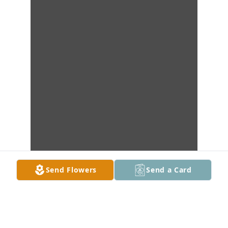
Send Flowers
Send a Card