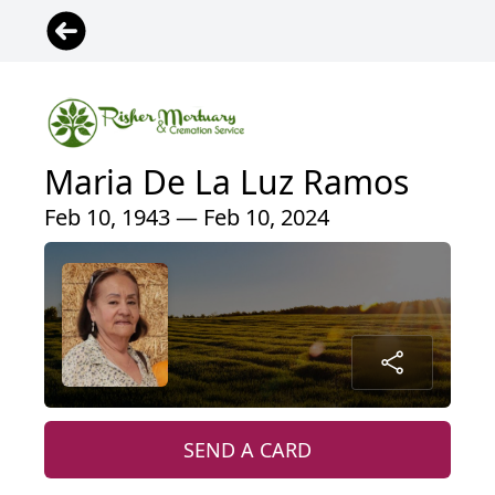
Maria De La Luz Ramos
Feb 10, 1943 — Feb 10, 2024
SEND A CARD