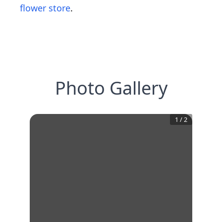
flower store
.
Photo Gallery
1
/
2