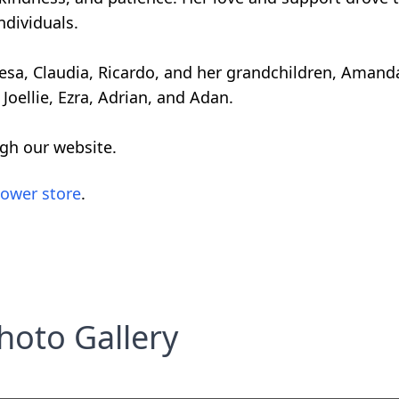
ndividuals.
eresa, Claudia, Ricardo, and her grandchildren, Amanda
, Joellie, Ezra, Adrian, and Adan.
ugh our website.
lower store
.
hoto Gallery