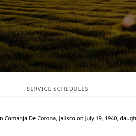
SERVICE SCHEDULES
 Comanja De Corona, Jalisco on July 19, 1940, daugh