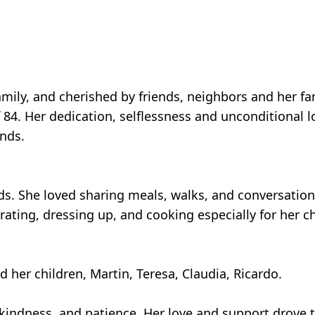
mily, and cherished by friends, neighbors and her fa
84. Her dedication, selflessness and unconditional lo
nds.
ds. She loved sharing meals, walks, and conversation
ating, dressing up, and cooking especially for her c
d her children, Martin, Teresa, Claudia, Ricardo.
indness, and patience. Her love and support drove 