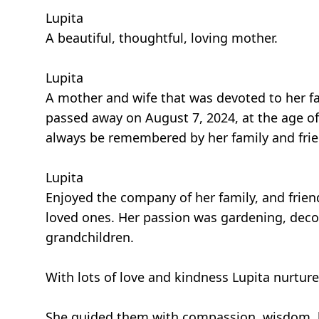
Lupita
A beautiful, thoughtful, loving mother.
Lupita
A mother and wife that was devoted to her fa
passed away on August 7, 2024, at the age of 
always be remembered by her family and frie
Lupita
Enjoyed the company of her family, and frien
loved ones. Her passion was gardening, decor
grandchildren.
With lots of love and kindness Lupita nurture
She guided them with compassion, wisdom, k