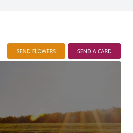
SEND FLOWERS
SEND A CARD