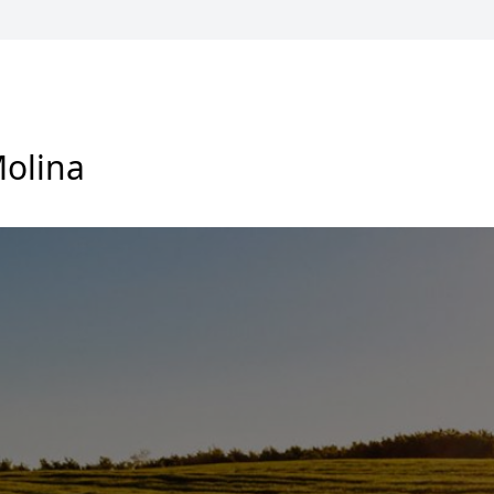
olina