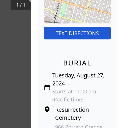
1
/
1
TEXT DIRECTIONS
BURIAL
Tuesday, August 27,
2024
Starts at 11:00 am
(Pacific time)
Resurrection
Cemetery
966 Potrero Grande