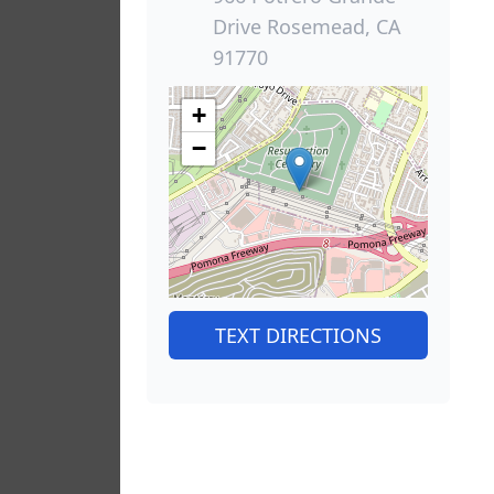
Drive Rosemead, CA
91770
+
−
TEXT DIRECTIONS