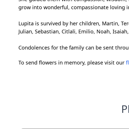
grow into wonderful, compassionate loving i
Lupita is survived by her children, Martin, T
Julian, Sebastian, Citlali, Emilio, Noah, Isaiah
Condolences for the family can be sent thro
To send flowers in memory, please visit our
f
P