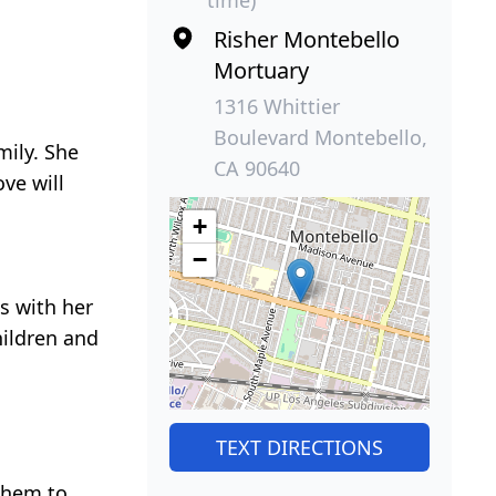
Risher Montebello
Mortuary
1316 Whittier
Boulevard Montebello,
mily. She
CA 90640
ve will
+
−
s with her
hildren and
TEXT DIRECTIONS
them to