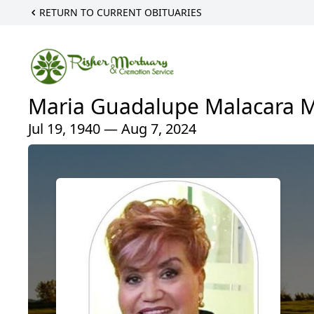
RETURN TO CURRENT OBITUARIES
Maria Guadalupe Malacara M
Jul 19, 1940 — Aug 7, 2024