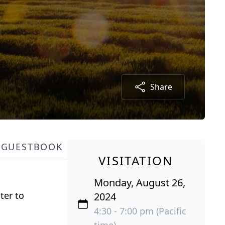
Share
GUESTBOOK
VISITATION
Monday, August 26,
ter to
2024
4:30 - 7:00 pm (Pacific
time)