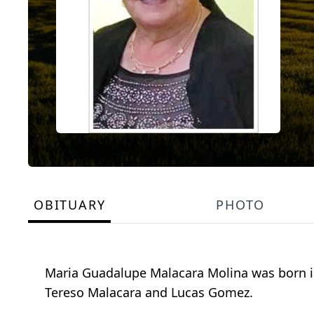
OBITUARY
PHOTO
Maria Guadalupe Malacara Molina was born in
Tereso Malacara and Lucas Gomez.