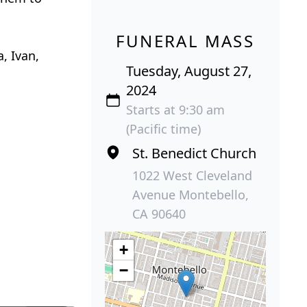
FUNERAL MASS
, Ivan,
Tuesday, August 27,
2024
Starts at 9:30 am
(Pacific time)
St. Benedict Church
1022 West Cleveland
Avenue Montebello,
CA 90640
+
−