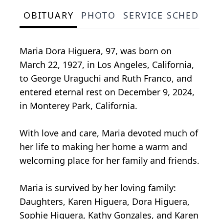
OBITUARY
PHOTO
SERVICE SCHEDULE
Maria Dora Higuera, 97, was born on
March 22, 1927, in Los Angeles, California,
to George Uraguchi and Ruth Franco, and
entered eternal rest on December 9, 2024,
in Monterey Park, California.
With love and care, Maria devoted much of
her life to making her home a warm and
welcoming place for her family and friends.
Maria is survived by her loving family:
Daughters, Karen Higuera, Dora Higuera,
Sophie Higuera, Kathy Gonzales, and Karen