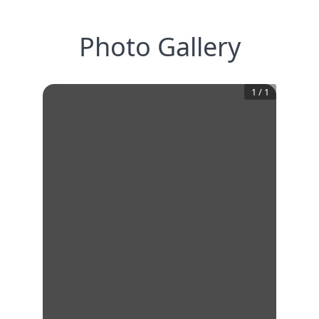
Photo Gallery
1
/
1