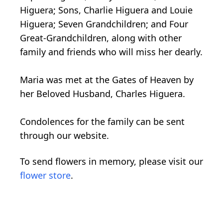
Higuera; Sons, Charlie Higuera and Louie
Higuera; Seven Grandchildren; and Four
Great-Grandchildren, along with other
family and friends who will miss her dearly.
Maria was met at the Gates of Heaven by
her Beloved Husband, Charles Higuera.
Condolences for the family can be sent
through our website.
To send flowers in memory, please visit our
flower store
.