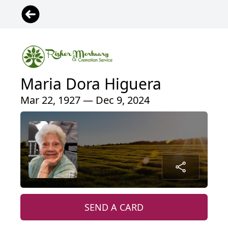
Maria Dora Higuera
Mar 22, 1927 — Dec 9, 2024
SEND A CARD