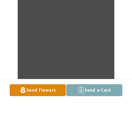
Send Flowers
Send a Card