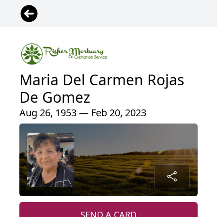
Maria Del Carmen Rojas
De Gomez
Aug 26, 1953 — Feb 20, 2023
SEND A CARD