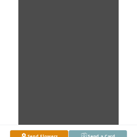
Send Flowers
Send a Card