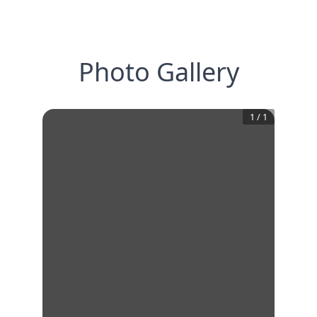
Photo Gallery
1
/
1