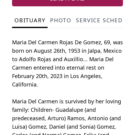
OBITUARY
PHOTO
SERVICE SCHEDULE
Maria Del Carmen Rojas De Gomez, 69, was
born on August 26th, 1953 in Jalpa, Mexico
to Adolfo Rojas and Auxillio... Maria Del
Carmen entered into eternal rest on
February 20th, 2023 in Los Angeles,
California.
Maria Del Carmen is survived by her loving
family: Children- Guadalupe (and
predeceased, Arturo) Ramos, Antonio (and
Luisa) Gomez, Daniel (and Sonia) Gomez,