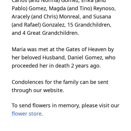
Carlos (and Norma) Gomez, Erika (and
Pablo) Gomez, Magda (and Tino) Reynoso,
Aracely (and Chris) Monreal, and Susana
(and Rafael) Gonzalez, 15 Grandchildren,
and 4 Great Grandchildren.
Maria was met at the Gates of Heaven by
her beloved Husband, Daniel Gomez, who
proceeded her in death 2 years ago.
Condolences for the family can be sent
through our website.
To send flowers in memory, please visit our
flower store
.