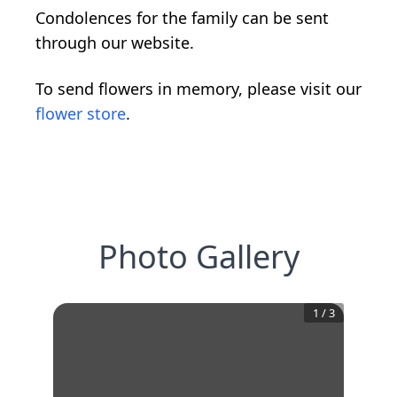
Condolences for the family can be sent
through our website.
To send flowers in memory, please visit our
flower store
.
Photo Gallery
1
/
3