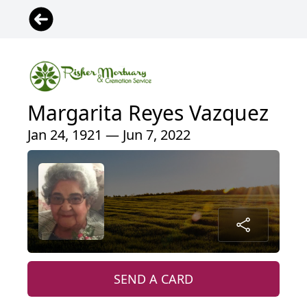
Margarita Reyes Vazquez
Jan 24, 1921 — Jun 7, 2022
SEND A CARD