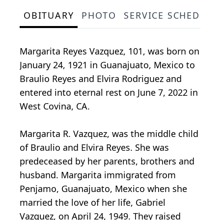
OBITUARY
PHOTO
SERVICE SCHEDULE
Margarita Reyes Vazquez, 101, was born on
January 24, 1921 in Guanajuato, Mexico to
Braulio Reyes and Elvira Rodriguez and
entered into eternal rest on June 7, 2022 in
West Covina, CA.
Margarita R. Vazquez, was the middle child
of Braulio and Elvira Reyes. She was
predeceased by her parents, brothers and
husband. Margarita immigrated from
Penjamo, Guanajuato, Mexico when she
married the love of her life, Gabriel
Vazquez, on April 24, 1949. They raised