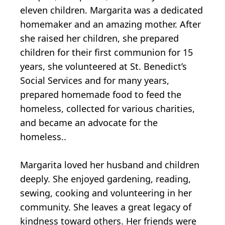
eleven children. Margarita was a dedicated
homemaker and an amazing mother. After
she raised her children, she prepared
children for their first communion for 15
years, she volunteered at St. Benedict’s
Social Services and for many years,
prepared homemade food to feed the
homeless, collected for various charities,
and became an advocate for the
homeless..
Margarita loved her husband and children
deeply. She enjoyed gardening, reading,
sewing, cooking and volunteering in her
community. She leaves a great legacy of
kindness toward others. Her friends were