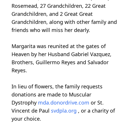
Rosemead, 27 Grandchildren, 22 Great
Grandchildren, and 2 Great Great
Grandchildren, along with other family and
friends who will miss her dearly.
Margarita was reunited at the gates of
Heaven by her Husband Gabriel Vazquez,
Brothers, Guillermo Reyes and Salvador
Reyes.
In lieu of flowers, the family requests
donations are made to Muscular
Dystrophy
mda.donordrive.com
or St.
Vincent de Paul
svdpla.org
, or a charity of
your choice.