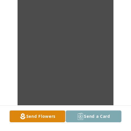
Send Flowers
Send a Card