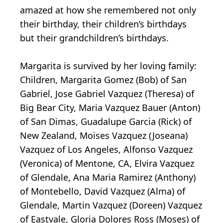
amazed at how she remembered not only
their birthday, their children’s birthdays
but their grandchildren’s birthdays.
Margarita is survived by her loving family:
Children, Margarita Gomez (Bob) of San
Gabriel, Jose Gabriel Vazquez (Theresa) of
Big Bear City, Maria Vazquez Bauer (Anton)
of San Dimas, Guadalupe Garcia (Rick) of
New Zealand, Moises Vazquez (Joseana)
Vazquez of Los Angeles, Alfonso Vazquez
(Veronica) of Mentone, CA, Elvira Vazquez
of Glendale, Ana Maria Ramirez (Anthony)
of Montebello, David Vazquez (Alma) of
Glendale, Martin Vazquez (Doreen) Vazquez
of Eastvale, Gloria Dolores Ross (Moses) of