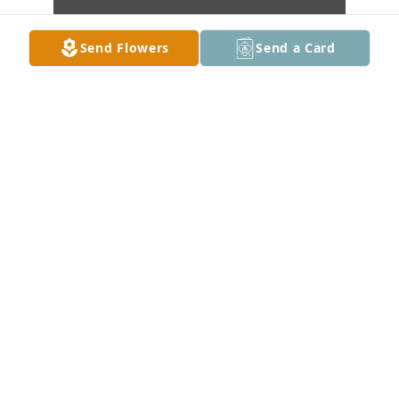
Send Flowers
Send a Card