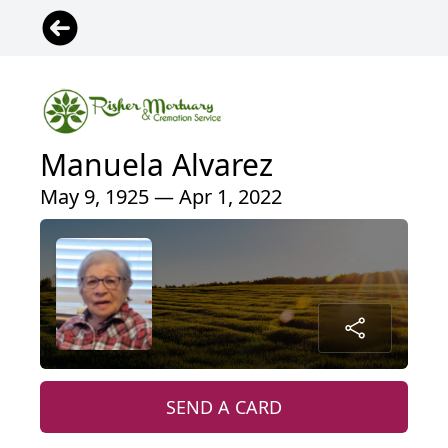
Manuela Alvarez
May 9, 1925 — Apr 1, 2022
SEND A CARD