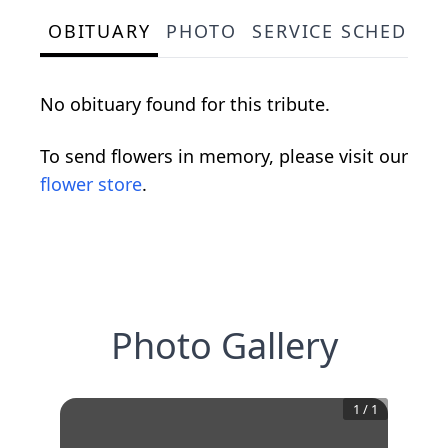
OBITUARY
PHOTO
SERVICE SCHEDULE
No obituary found for this tribute.
To send flowers in memory, please visit our
flower store
.
Photo Gallery
1
/
1