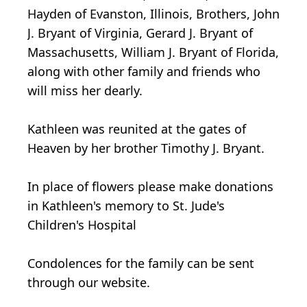
Hayden of Evanston, Illinois, Brothers, John
J. Bryant of Virginia, Gerard J. Bryant of
Massachusetts, William J. Bryant of Florida,
along with other family and friends who
will miss her dearly.
Kathleen was reunited at the gates of
Heaven by her brother Timothy J. Bryant.
In place of flowers please make donations
in Kathleen's memory to St. Jude's
Children's Hospital
Condolences for the family can be sent
through our website.