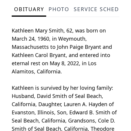
OBITUARY
PHOTO
SERVICE SCHEDULE
Kathleen Mary Smith, 62, was born on
March 24, 1960, in Weymouth,
Massachusetts to John Paige Bryant and
Kathleen Carol Bryant, and entered into
eternal rest on May 8, 2022, in Los
Alamitos, California.
Kathleen is survived by her loving family:
Husband, David Smith of Seal Beach,
California, Daughter, Lauren A. Hayden of
Evanston, Illinois, Son, Edward B. Smith of
Seal Beach, California, Grandsons, Cole D.
Smith of Seal Beach, California, Theodore