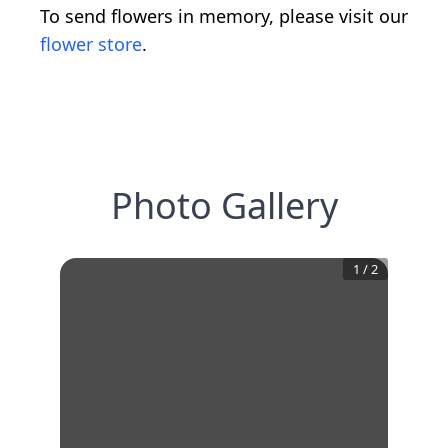
To send flowers in memory, please visit our
flower store
.
Photo Gallery
1
/
2