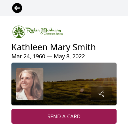
Kathleen Mary Smith
Mar 24, 1960 — May 8, 2022
SEND A CARD