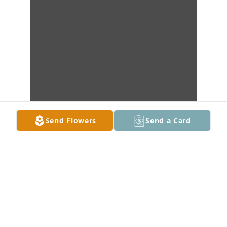
Send Flowers
Send a Card