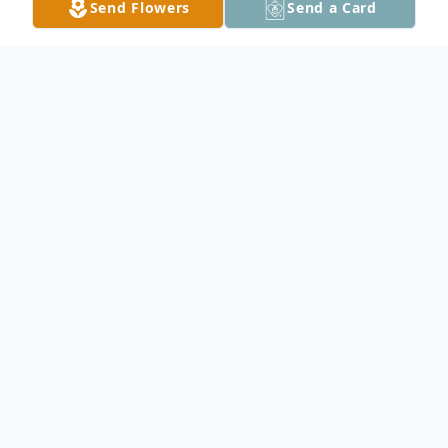
Send Flowers
Send a Card
Obituary
KATHLEEN ROSE GREENWOOD
July 6, 1951 – April 1, 2026
It is with deep respect and profound
sadness that we announce the passing of