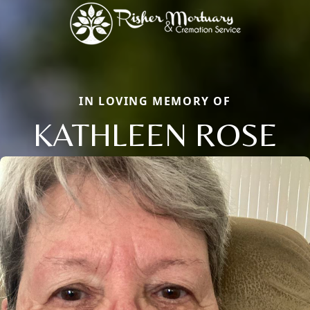
IN LOVING MEMORY OF
KATHLEEN ROSE