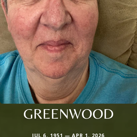
GREENWOOD
JUL 6, 1951 — APR 1, 2026