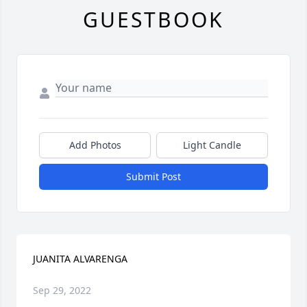
GUESTBOOK
Add Photos
Light Candle
Submit Post
JUANITA ALVARENGA
Sep 29, 2022