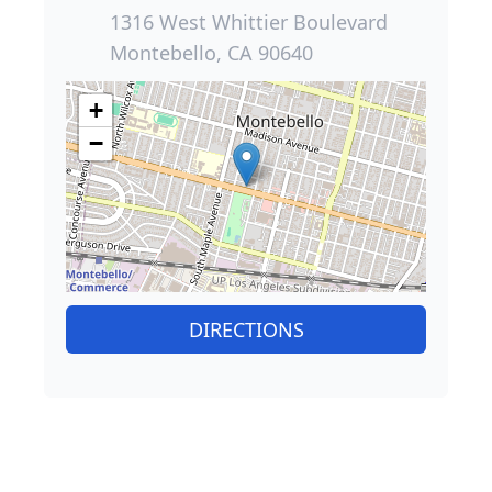
1316 West Whittier Boulevard
Montebello, CA 90640
+
−
DIRECTIONS