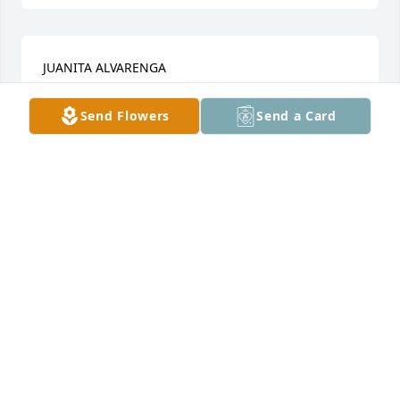
JUANITA ALVARENGA
Sep 29, 2022
Send Flowers
Send a Card