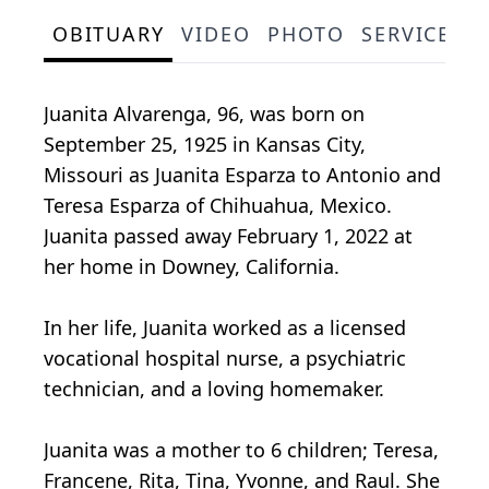
OBITUARY
VIDEO
PHOTO
SERVICE S
Juanita Alvarenga, 96, was born on
September 25, 1925 in Kansas City,
Missouri as Juanita Esparza to Antonio and
Teresa Esparza of Chihuahua, Mexico.
Juanita passed away February 1, 2022 at
her home in Downey, California.
In her life, Juanita worked as a licensed
vocational hospital nurse, a psychiatric
technician, and a loving homemaker.
Juanita was a mother to 6 children; Teresa,
Francene, Rita, Tina, Yvonne, and Raul. She