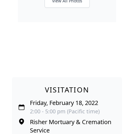
View All Photos
VISITATION
Friday, February 18, 2022
2:00 - 5:00 pm (Pacific time)
Risher Mortuary & Cremation
Service