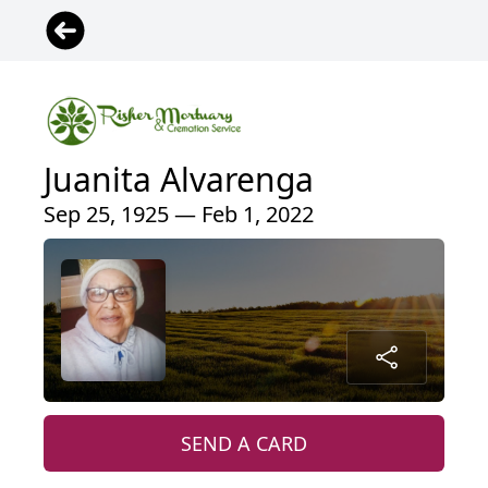
Juanita Alvarenga
Sep 25, 1925 — Feb 1, 2022
SEND A CARD