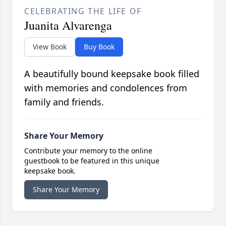
CELEBRATING THE LIFE OF
Juanita Alvarenga
View Book
Buy Book
A beautifully bound keepsake book filled
with memories and condolences from
family and friends.
Share Your Memory
Contribute your memory to the online
guestbook to be featured in this unique
keepsake book.
Share Your Memory