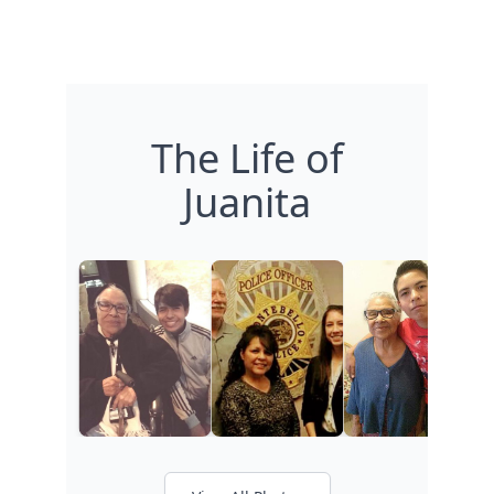
The Life of
Juanita