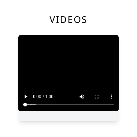
VIDEOS