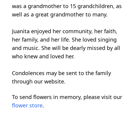
was a grandmother to 15 grandchildren, as
well as a great grandmother to many.
Juanita enjoyed her community, her faith,
her family, and her life. She loved singing
and music. She will be dearly missed by all
who knew and loved her.
Condolences may be sent to the family
through our website.
To send flowers in memory, please visit our
flower store
.