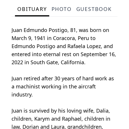
OBITUARY
PHOTO
GUESTBOOK
Juan Edmundo Postigo, 81, was born on
March 9, 1941 in Coracora, Peru to
Edmundo Postigo and Rafaela Lopez, and
entered into eternal rest on September 16,
2022 in South Gate, California.
Juan retired after 30 years of hard work as
a machinist working in the aircraft
industry.
Juan is survived by his loving wife, Dalia,
children, Karym and Raphael, children in
law, Dorian and Laura, grandchildren,