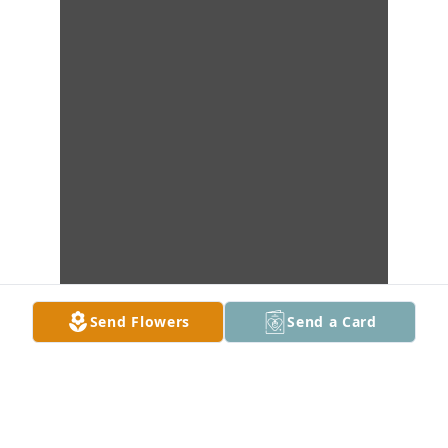
Send Flowers
Send a Card