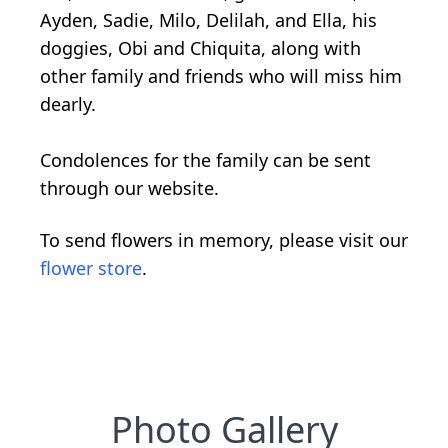
Ayden, Sadie, Milo, Delilah, and Ella, his
doggies, Obi and Chiquita, along with
other family and friends who will miss him
dearly.
Condolences for the family can be sent
through our website.
To send flowers in memory, please visit our
flower store
.
Photo Gallery