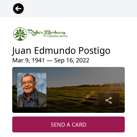
Juan Edmundo Postigo
Mar 9, 1941 — Sep 16, 2022
SEND A CARD