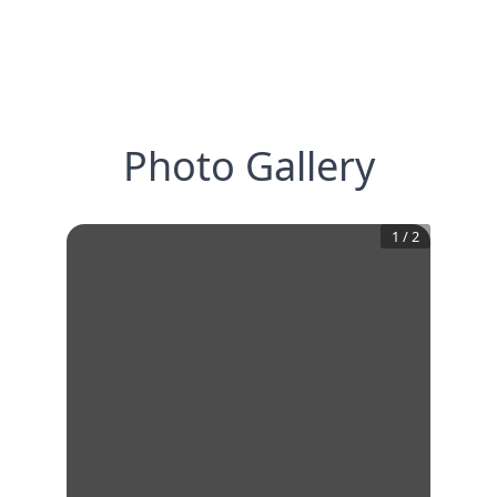
Photo Gallery
1
/
2