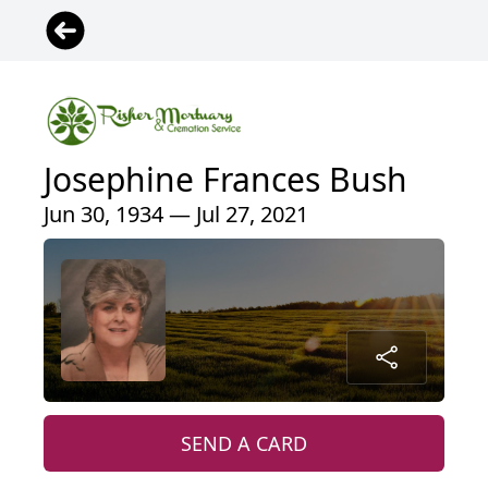
Josephine Frances Bush
Jun 30, 1934 — Jul 27, 2021
SEND A CARD