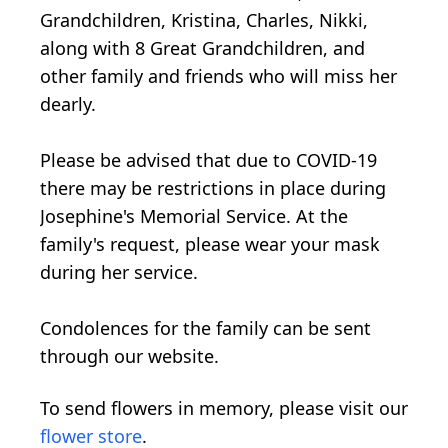
Grandchildren, Kristina, Charles, Nikki,
along with 8 Great Grandchildren, and
other family and friends who will miss her
dearly.
Please be advised that due to COVID-19
there may be restrictions in place during
Josephine's Memorial Service. At the
family's request, please wear your mask
during her service.
Condolences for the family can be sent
through our website.
To send flowers in memory, please visit our
flower store
.