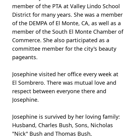
member of the PTA at Valley Lindo School
District for many years. She was a member
of the DEMPA of El Monte, CA, as well as a
member of the South El Monte Chamber of
Commerce. She also participated as a
committee member for the city's beauty
pageants.
Josephine visited her office every week at
El Sombrero. There was mutual love and
respect between everyone there and
Josephine.
Josephine is survived by her loving family:
Husband, Charles Bush, Sons, Nicholas
"Nick" Bush and Thomas Bush,