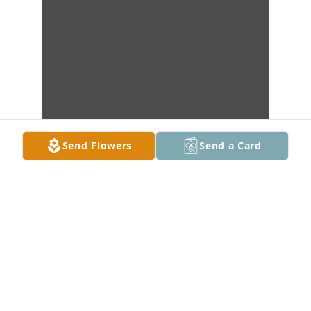
Send Flowers
Send a Card