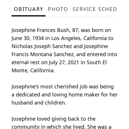
OBITUARY
PHOTO
SERVICE SCHEDULE
Josephine Frances Bush, 87, was born on
June 30, 1934 in Los Angeles, California to
Nicholas Joseph Sanchez and Josephine
Francis Montana Sanchez, and entered into
eternal rest on July 27, 2021 in South El
Monte, California.
Josephine's most cherished job was being
a dedicated and loving home maker for her
husband and children.
Josephine loved giving back to the
community in which she lived. She was a