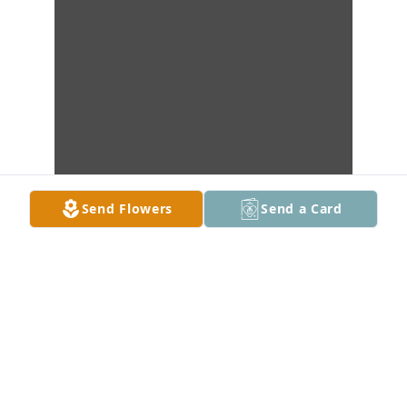
Send Flowers
Send a Card