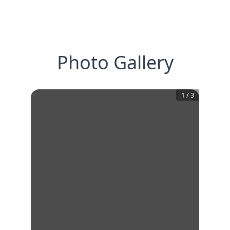
Photo Gallery
1
/
3