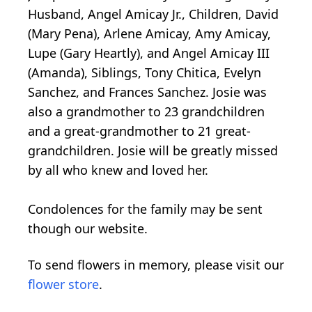
Husband, Angel Amicay Jr., Children, David
(Mary Pena), Arlene Amicay, Amy Amicay,
Lupe (Gary Heartly), and Angel Amicay III
(Amanda), Siblings, Tony Chitica, Evelyn
Sanchez, and Frances Sanchez. Josie was
also a grandmother to 23 grandchildren
and a great-grandmother to 21 great-
grandchildren. Josie will be greatly missed
by all who knew and loved her.
Condolences for the family may be sent
though our website.
To send flowers in memory, please visit our
flower store
.