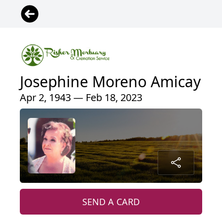
Josephine Moreno Amicay
Apr 2, 1943 — Feb 18, 2023
SEND A CARD