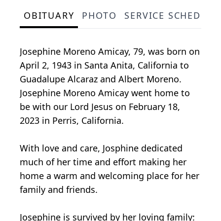
OBITUARY
PHOTO
SERVICE SCHEDULE
Josephine Moreno Amicay, 79, was born on
April 2, 1943 in Santa Anita, California to
Guadalupe Alcaraz and Albert Moreno.
Josephine Moreno Amicay went home to
be with our Lord Jesus on February 18,
2023 in Perris, California.
With love and care, Josphine dedicated
much of her time and effort making her
home a warm and welcoming place for her
family and friends.
Josephine is survived by her loving family: