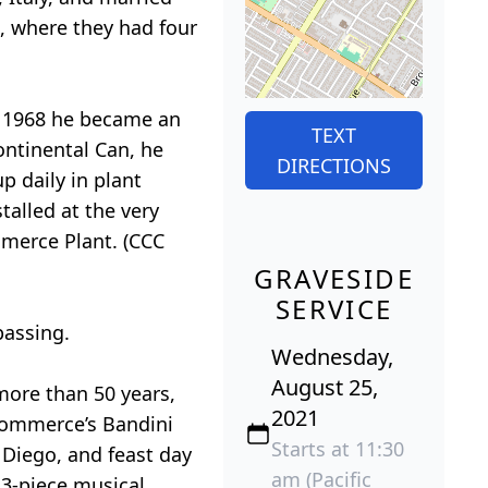
, where they had four
y 1968 he became an
TEXT
ontinental Can, he
DIRECTIONS
p daily in plant
talled at the very
mmerce Plant. (CCC
GRAVESIDE
SERVICE
passing.
Wednesday,
August 25,
more than 50 years,
2021
 Commerce’s Bandini
Starts at 11:30
 Diego, and feast day
am (Pacific
 3-piece musical