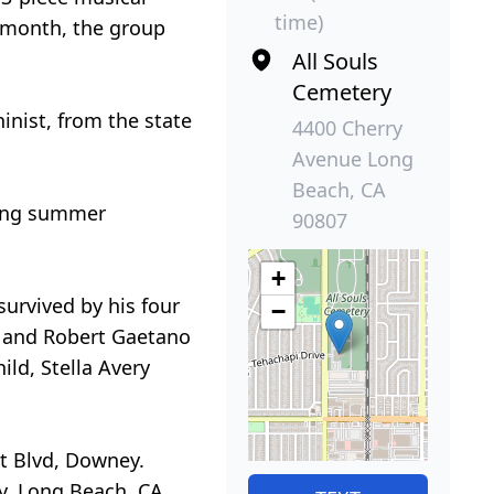
time)
 month, the group
All Souls
Cemetery
inist, from the state
4400 Cherry
Avenue Long
Beach, CA
nding summer
90807
+
survived by his four
−
, and Robert Gaetano
ld, Stella Avery
t Blvd, Downey.
y, Long Beach, CA.