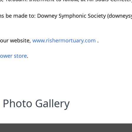
ations be made to: Downey Symphonic Society (downe
 our website,
www.rishermortuary.com
.
lower store
.
Photo Gallery