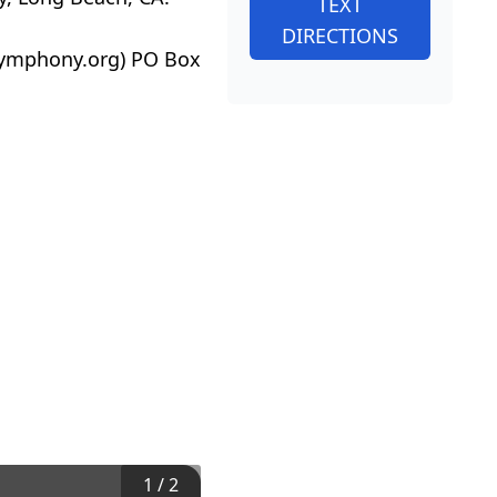
TEXT
DIRECTIONS
ysymphony.org) PO Box
1
/
2