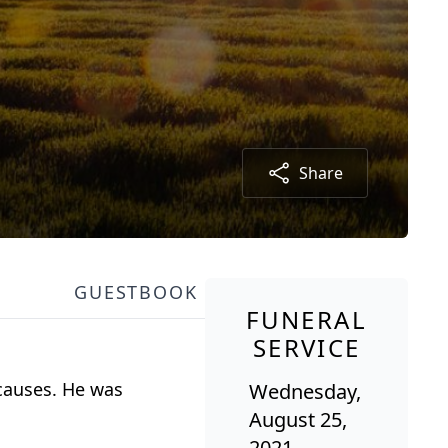
Share
GUESTBOOK
FUNERAL
SERVICE
 causes. He was
Wednesday,
August 25,
2021