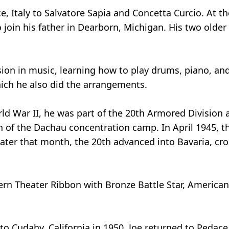
 Italy to Salvatore Sapia and Concetta Curcio. At the
 join his father in Dearborn, Michigan. His two older
ion in music, learning how to play drums, piano, and 
ich he also did the arrangements.
ld War II, he was part of the 20th Armored Division 
on of the Dachau concentration camp. In April 1945, t
ter that month, the 20th advanced into Bavaria, cr
ern Theater Ribbon with Bronze Battle Star, Americ
o Cudahy, California in 1950. Joe returned to Pedace,