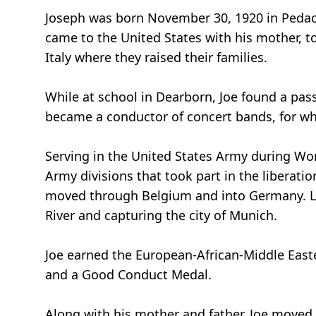
Joseph was born November 30, 1920 in Pedace,
came to the United States with his mother, to
Italy where they raised their families.
While at school in Dearborn, Joe found a pass
became a conductor of concert bands, for wh
Serving in the United States Army during Wor
Army divisions that took part in the liberati
moved through Belgium and into Germany. La
River and capturing the city of Munich.
Joe earned the European-African-Middle East
and a Good Conduct Medal.
Along with his mother and father, Joe moved t