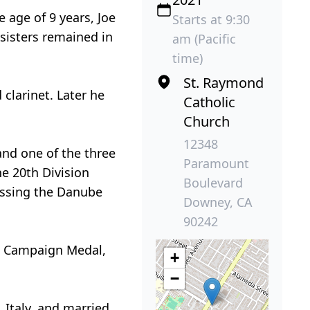
 age of 9 years, Joe
Starts at 9:30
 sisters remained in
am (Pacific
time)
St. Raymond
clarinet. Later he
Catholic
Church
12348
and one of the three
Paramount
he 20th Division
Boulevard
ossing the Danube
Downey, CA
90242
an Campaign Medal,
+
−
 Italy, and married