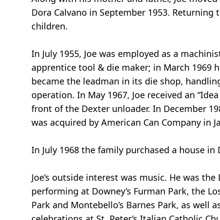
Dora Calvano in September 1953. Returning t
children.
In July 1955, Joe was employed as a machini
apprentice tool & die maker; in March 1969 h
became the leadman in its die shop, handling 
operation. In May 1967, Joe received an “Idea
front of the Dexter unloader. In December 19
was acquired by American Can Company in Ja
In July 1968 the family purchased a house in
Joe’s outside interest was music. He was the
performing at Downey’s Furman Park, the Los 
Park and Montebello’s Barnes Park, as well 
celebrations at St. Peter’s Italian Catholic 