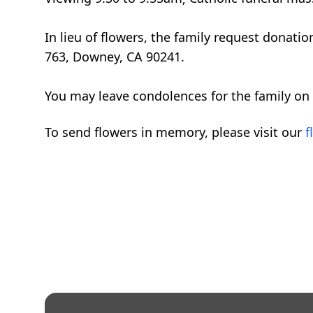
In lieu of flowers, the family request don
763, Downey, CA 90241.
You may leave condolences for the family on
To send flowers in memory, please visit our
f