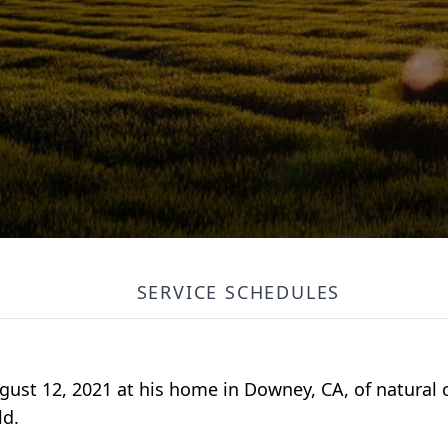
SERVICE SCHEDULES
gust 12, 2021 at his home in Downey, CA, of natural
ld.