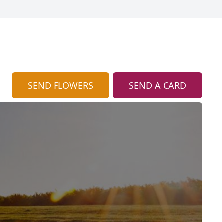
SEND FLOWERS
SEND A CARD