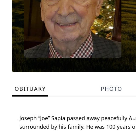
OBITUARY
PHOTO
Joseph “Joe” Sapia passed away peacefully Au
surrounded by his family. He was 100 years o