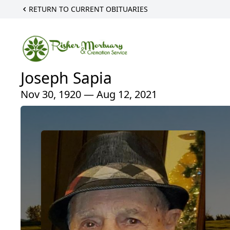
RETURN TO CURRENT OBITUARIES
Joseph Sapia
Nov 30, 1920 — Aug 12, 2021