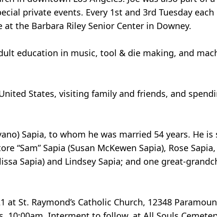
cial private events. Every 1st and 3rd Tuesday each
e at the Barbara Riley Senior Center in Downey.
adult education in music, tool & die making, and mach
United States, visiting family and friends, and spe
vano) Sapia, to whom he was married 54 years. He is 
vatore “Sam” Sapia (Susan McKewen Sapia), Rose Sapia
issa Sapia) and Lindsey Sapia; and one great-grandchi
21 at St. Raymond’s Catholic Church, 12348 Paramoun
s, 10:00am. Interment to follow, at All Souls Cemeter