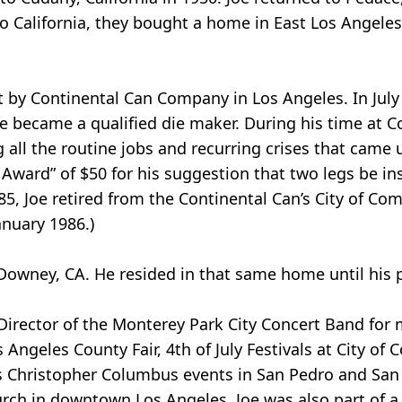
o California, they bought a home in East Los Angeles
st by Continental Can Company in Los Angeles. In Jul
e became a qualified die maker. During his time at C
all the routine jobs and recurring crises that came u
 Award” of $50 for his suggestion that two legs be ins
85, Joe retired from the Continental Can’s City of Co
nuary 1986.)
 Downey, CA. He resided in that same home until his 
 Director of the Monterey Park City Concert Band for 
Angeles County Fair, 4th of July Festivals at City of
as Christopher Columbus events in San Pedro and San
Church in downtown Los Angeles. Joe was also part of a