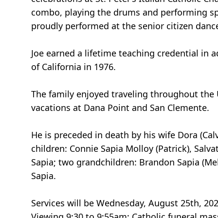
combo, playing the drums and performing spe
proudly performed at the senior citizen danc
Joe earned a lifetime teaching credential in 
of California in 1976.
The family enjoyed traveling throughout the 
vacations at Dana Point and San Clemente.
He is preceded in death by his wife Dora (Cal
children: Connie Sapia Molloy (Patrick), Sal
Sapia; two grandchildren: Brandon Sapia (Mel
Sapia.
Services will be Wednesday, August 25th, 20
Viewing 9:30 to 9:55am; Catholic funeral mas