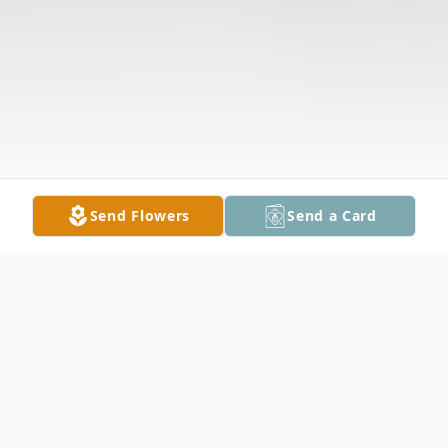
Send Flowers
Send a Card
Obituary