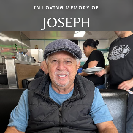
IN LOVING MEMORY OF
JOSEPH