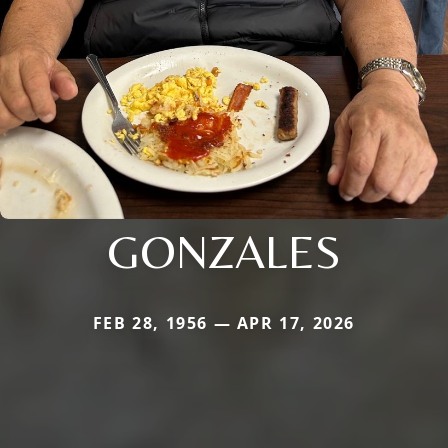
GONZALES
FEB 28, 1956 — APR 17, 2026