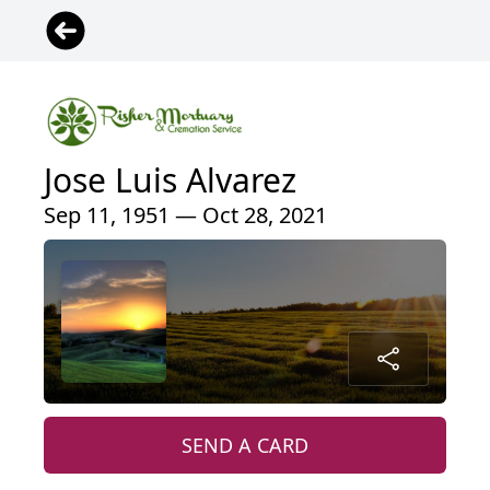
Jose Luis Alvarez
Sep 11, 1951 — Oct 28, 2021
SEND A CARD