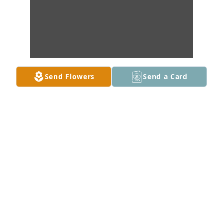
Send Flowers
Send a Card