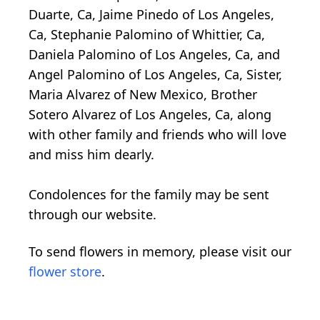
Duarte, Ca, Jaime Pinedo of Los Angeles,
Ca, Stephanie Palomino of Whittier, Ca,
Daniela Palomino of Los Angeles, Ca, and
Angel Palomino of Los Angeles, Ca, Sister,
Maria Alvarez of New Mexico, Brother
Sotero Alvarez of Los Angeles, Ca, along
with other family and friends who will love
and miss him dearly.
Condolences for the family may be sent
through our website.
To send flowers in memory, please visit our
flower store
.