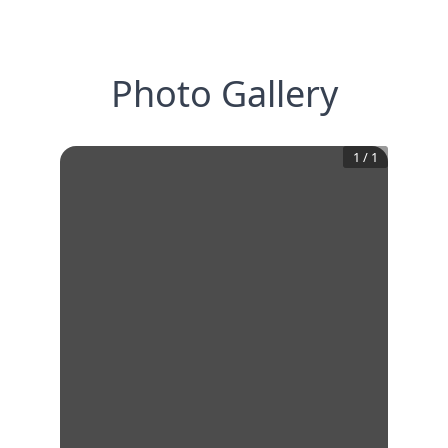
Photo Gallery
1
/
1