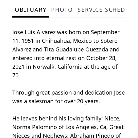
OBITUARY
PHOTO
SERVICE SCHEDULE
Jose Luis Alvarez was born on September
11, 1951 in Chihuahua, Mexico to Sotero
Alvarez and Tita Guadalupe Quezada and
entered into eternal rest on October 28,
2021 in Norwalk, California at the age of
70.
Through great passion and dedication Jose
was a salesman for over 20 years.
He leaves behind his loving family: Niece,
Norma Palomino of Los Angeles, Ca, Great
Nieces and Nephews; Abraham Pinedo of