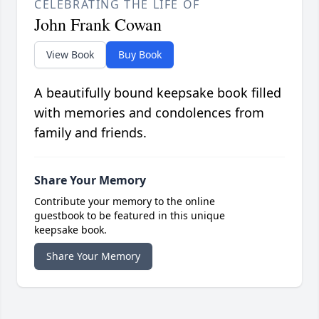
CELEBRATING THE LIFE OF
John Frank Cowan
View Book
Buy Book
A beautifully bound keepsake book filled
with memories and condolences from
family and friends.
Share Your Memory
Contribute your memory to the online
guestbook to be featured in this unique
keepsake book.
Share Your Memory