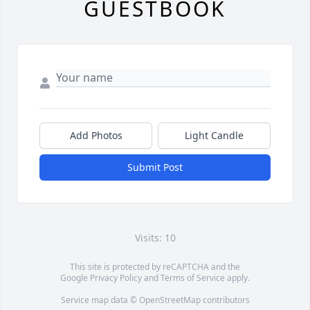
GUESTBOOK
Add Photos
Light Candle
Submit Post
Visits: 10
This site is protected by reCAPTCHA and the
Google
Privacy Policy
and
Terms of Service
apply.
Service map data ©
OpenStreetMap
contributors