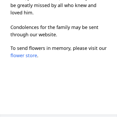
be greatly missed by all who knew and
loved him.
Condolences for the family may be sent
through our website.
To send flowers in memory, please visit our
flower store
.