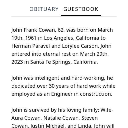
OBITUARY
GUESTBOOK
John Frank Cowan, 62, was born on March
19th, 1961 in Los Angeles, California to
Herman Paravel and Lorylee Carson. John
entered into eternal rest on March 29th,
2023 in Santa Fe Springs, California.
John was intelligent and hard-working, he
dedicated over 30 years of hard work while
employed as an Engineer in construction.
John is survived by his loving family: Wife-
Aura Cowan, Natalie Cowan, Steven
Cowan, Justin Michael, and Linda. John will