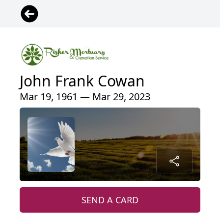
John Frank Cowan
Mar 19, 1961 — Mar 29, 2023
SEND A CARD