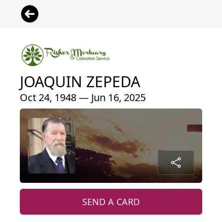
JOAQUIN ZEPEDA
Oct 24, 1948 — Jun 16, 2025
SEND A CARD