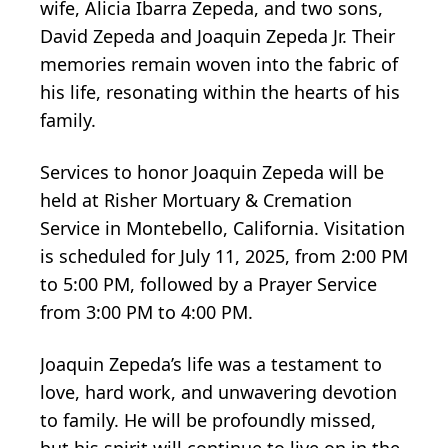
wife, Alicia Ibarra Zepeda, and two sons,
David Zepeda and Joaquin Zepeda Jr. Their
memories remain woven into the fabric of
his life, resonating within the hearts of his
family.
Services to honor Joaquin Zepeda will be
held at Risher Mortuary & Cremation
Service in Montebello, California. Visitation
is scheduled for July 11, 2025, from 2:00 PM
to 5:00 PM, followed by a Prayer Service
from 3:00 PM to 4:00 PM.
Joaquin Zepeda’s life was a testament to
love, hard work, and unwavering devotion
to family. He will be profoundly missed,