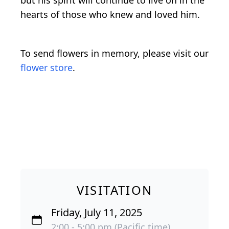
but his spirit will continue to live on in the
hearts of those who knew and loved him.
To send flowers in memory, please visit our
flower store
.
VISITATION
Friday, July 11, 2025
2:00 - 5:00 pm (Pacific time)