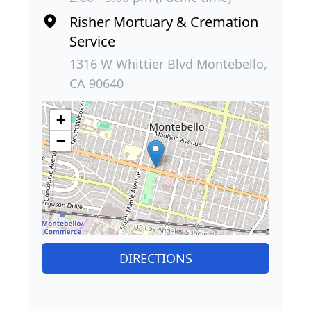
Risher Mortuary & Cremation
Service
1316 W Whittier Blvd Montebello,
CA 90640
+
−
DIRECTIONS