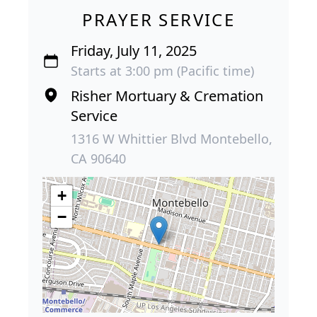
PRAYER SERVICE
Friday, July 11, 2025
Starts at 3:00 pm (Pacific time)
Risher Mortuary & Cremation
Service
1316 W Whittier Blvd Montebello,
CA 90640
+
−