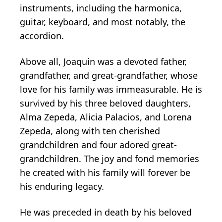
instruments, including the harmonica,
guitar, keyboard, and most notably, the
accordion.
Above all, Joaquin was a devoted father,
grandfather, and great-grandfather, whose
love for his family was immeasurable. He is
survived by his three beloved daughters,
Alma Zepeda, Alicia Palacios, and Lorena
Zepeda, along with ten cherished
grandchildren and four adored great-
grandchildren. The joy and fond memories
he created with his family will forever be
his enduring legacy.
He was preceded in death by his beloved