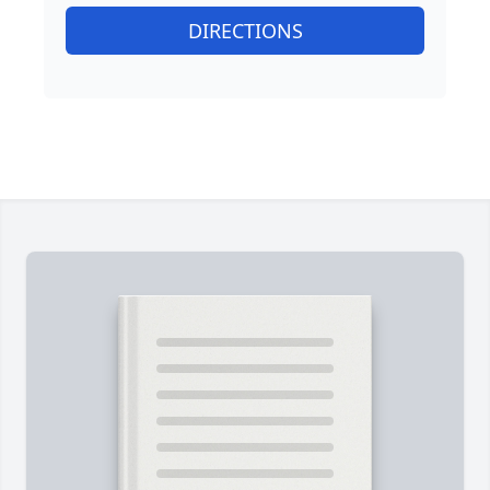
DIRECTIONS