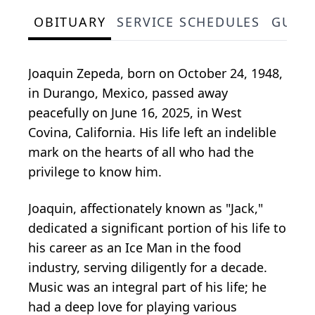
OBITUARY
SERVICE SCHEDULES
GUES
Joaquin Zepeda, born on October 24, 1948,
in Durango, Mexico, passed away
peacefully on June 16, 2025, in West
Covina, California. His life left an indelible
mark on the hearts of all who had the
privilege to know him.
Joaquin, affectionately known as "Jack,"
dedicated a significant portion of his life to
his career as an Ice Man in the food
industry, serving diligently for a decade.
Music was an integral part of his life; he
had a deep love for playing various