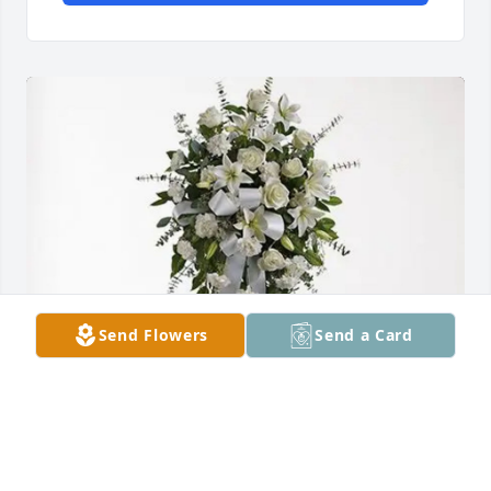
Send Flowers
Send a Card
Maria Zepeda Garcia and Sons purchased Tender 