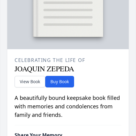
CELEBRATING THE LIFE OF
JOAQUIN ZEPEDA
View Book
Buy Book
A beautifully bound keepsake book filled
with memories and condolences from
family and friends.
Share Your Memory