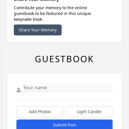
Contribute your memory to the online
guestbook to be featured in this unique
keepsake book.
Share Your Memory
GUESTBOOK
Add Photos
Light Candle
Submit Post