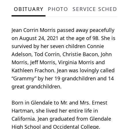
OBITUARY
PHOTO
SERVICE SCHEDULE
Jean Corrin Morris passed away peacefully
on August 24, 2021 at the age of 98. She is
survived by her seven children Connie
Adelson, Tod Corrin, Christie Bacon, John
Morris, Jeff Morris, Virginia Morris and
Kathleen Frachon. Jean was lovingly called
“Grammy” by her 19 grandchildren and 14
great grandchildren.
Born in Glendale to Mr. and Mrs. Ernest
Hartman, she lived her entire life in
California. Jean graduated from Glendale
High School and Occidental College.