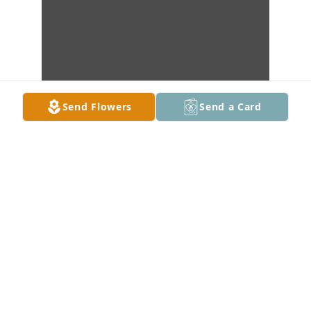
Send Flowers
Send a Card