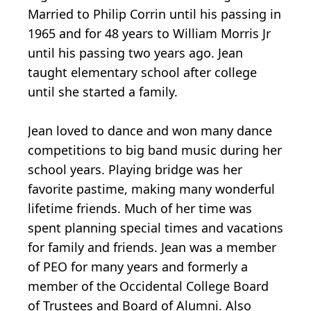
Married to Philip Corrin until his passing in
1965 and for 48 years to William Morris Jr
until his passing two years ago. Jean
taught elementary school after college
until she started a family.
Jean loved to dance and won many dance
competitions to big band music during her
school years. Playing bridge was her
favorite pastime, making many wonderful
lifetime friends. Much of her time was
spent planning special times and vacations
for family and friends. Jean was a member
of PEO for many years and formerly a
member of the Occidental College Board
of Trustees and Board of Alumni. Also