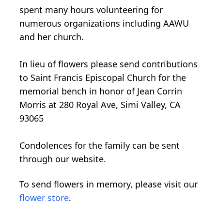
spent many hours volunteering for
numerous organizations including AAWU
and her church.
In lieu of flowers please send contributions
to Saint Francis Episcopal Church for the
memorial bench in honor of Jean Corrin
Morris at 280 Royal Ave, Simi Valley, CA
93065
Condolences for the family can be sent
through our website.
To send flowers in memory, please visit our
flower store
.