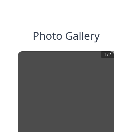
Photo Gallery
1
/
2