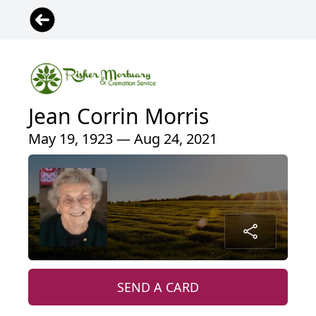
Jean Corrin Morris
May 19, 1923 — Aug 24, 2021
SEND A CARD