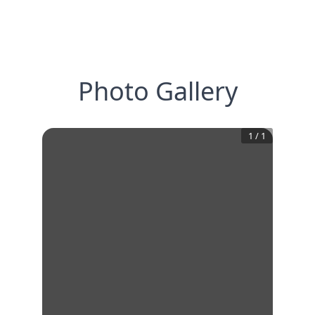
Photo Gallery
1
/
1