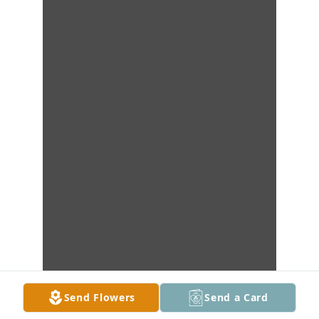
Send Flowers
Send a Card