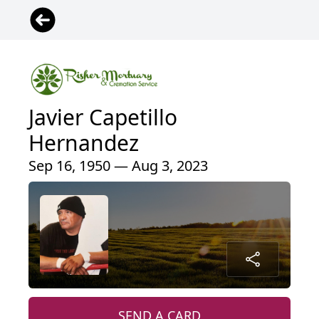
Javier Capetillo
Hernandez
Sep 16, 1950 — Aug 3, 2023
SEND A CARD