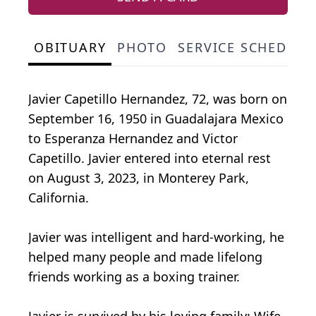
OBITUARY
PHOTO
SERVICE SCHEDULE
Javier Capetillo Hernandez, 72, was born on
September 16, 1950 in Guadalajara Mexico
to Esperanza Hernandez and Victor
Capetillo. Javier entered into eternal rest
on August 3, 2023, in Monterey Park,
California.
Javier was intelligent and hard-working, he
helped many people and made lifelong
friends working as a boxing trainer.