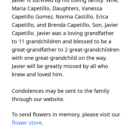
Javier is survived by his loving family: Wife,
Maria Capetillo, Daughters, Vanessa
Capetillo Gomez, Norma Castillo, Erica
Capetillo, and Brenda Capetillo, Son, Javier
Capetillo. Javier was a loving grandfather
to 11 grandchildren and blessed to be a
great-grandfather to 2 great-grandchildren
with one great-grandchild on the way.
Javier will be greatly missed by all who
knew and loved him.
Condolences may be sent to the family
through our website.
To send flowers in memory, please visit our
flower store
.