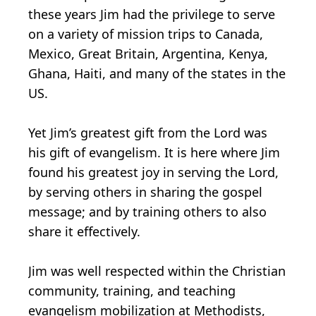
these years Jim had the privilege to serve
on a variety of mission trips to Canada,
Mexico, Great Britain, Argentina, Kenya,
Ghana, Haiti, and many of the states in the
US.
Yet Jim’s greatest gift from the Lord was
his gift of evangelism. It is here where Jim
found his greatest joy in serving the Lord,
by serving others in sharing the gospel
message; and by training others to also
share it effectively.
Jim was well respected within the Christian
community, training, and teaching
evangelism mobilization at Methodists,