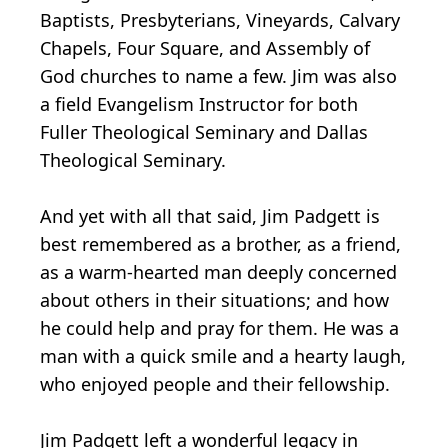
Baptists, Presbyterians, Vineyards, Calvary
Chapels, Four Square, and Assembly of
God churches to name a few. Jim was also
a field Evangelism Instructor for both
Fuller Theological Seminary and Dallas
Theological Seminary.
And yet with all that said, Jim Padgett is
best remembered as a brother, as a friend,
as a warm-hearted man deeply concerned
about others in their situations; and how
he could help and pray for them. He was a
man with a quick smile and a hearty laugh,
who enjoyed people and their fellowship.
Jim Padgett left a wonderful legacy in