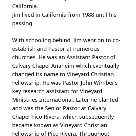
California.
Jim lived in California from 1988 until his
passing.
With schooling behind, Jim went on to co-
establish and Pastor at numerous
churches. He was an Assistant Pastor of
Calvary Chapel Anaheim which eventually
changed its name to Vineyard Christian
Fellowship. He was Pastor John Wimber’s
key research assistant for Vineyard
Ministries International. Later he planted
and was the Senior Pastor at Calvary
Chapel Pico Rivera, which subsequently
became known as Vineyard Christian
Fellowship of Pico Rivera. Throughout