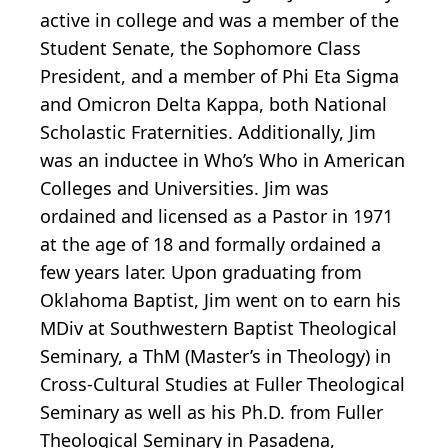
active in college and was a member of the
Student Senate, the Sophomore Class
President, and a member of Phi Eta Sigma
and Omicron Delta Kappa, both National
Scholastic Fraternities. Additionally, Jim
was an inductee in Who’s Who in American
Colleges and Universities. Jim was
ordained and licensed as a Pastor in 1971
at the age of 18 and formally ordained a
few years later. Upon graduating from
Oklahoma Baptist, Jim went on to earn his
MDiv at Southwestern Baptist Theological
Seminary, a ThM (Master’s in Theology) in
Cross-Cultural Studies at Fuller Theological
Seminary as well as his Ph.D. from Fuller
Theological Seminary in Pasadena,