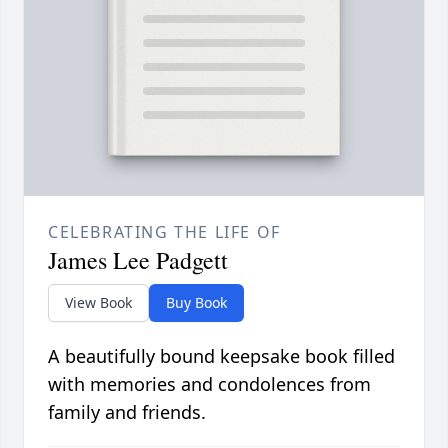
CELEBRATING THE LIFE OF
James Lee Padgett
View Book
Buy Book
A beautifully bound keepsake book filled
with memories and condolences from
family and friends.