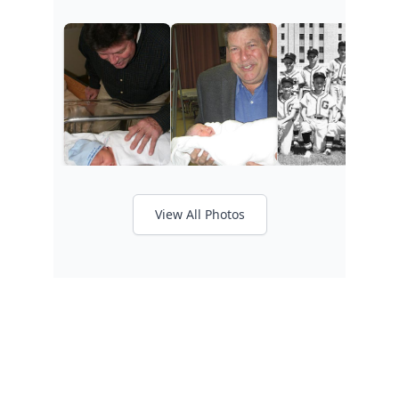
View All Photos