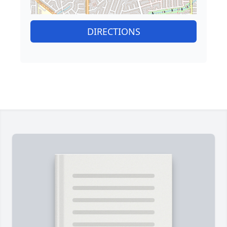
DIRECTIONS