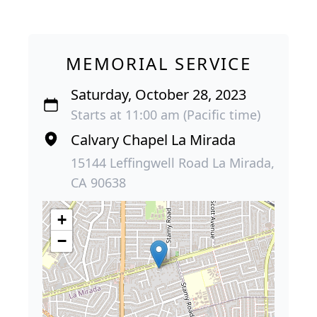
MEMORIAL SERVICE
Saturday, October 28, 2023
Starts at 11:00 am (Pacific time)
Calvary Chapel La Mirada
15144 Leffingwell Road La Mirada,
CA 90638
+
−