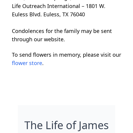
Life Outreach International – 1801 W.
Euless Blvd. Euless, TX 76040
Condolences for the family may be sent
through our website.
To send flowers in memory, please visit our
flower store
.
The Life of James