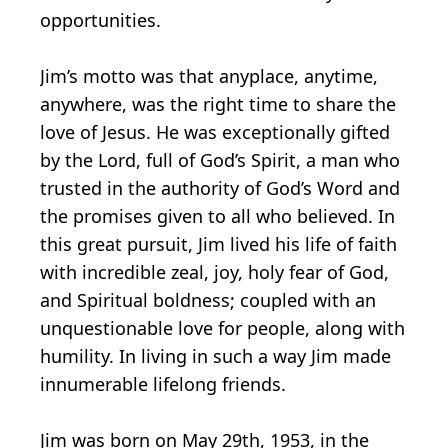
opportunities.
Jim’s motto was that anyplace, anytime,
anywhere, was the right time to share the
love of Jesus. He was exceptionally gifted
by the Lord, full of God’s Spirit, a man who
trusted in the authority of God’s Word and
the promises given to all who believed. In
this great pursuit, Jim lived his life of faith
with incredible zeal, joy, holy fear of God,
and Spiritual boldness; coupled with an
unquestionable love for people, along with
humility. In living in such a way Jim made
innumerable lifelong friends.
Jim was born on May 29th, 1953, in the