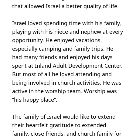
that allowed Israel a better quality of life.
Israel loved spending time with his family,
playing with his niece and nephew at every
opportunity. He enjoyed vacations,
especially camping and family trips. He
had many friends and enjoyed his days
spent at Inland Adult Development Center.
But most of all he loved attending and
being involved in church activities. He was
active in the worship team. Worship was
“his happy place”.
The family of Israel would like to extend
their heartfelt gratitude to extended
family, close friends, and church family for