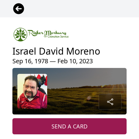
Israel David Moreno
Sep 16, 1978 — Feb 10, 2023
SEND A CARD