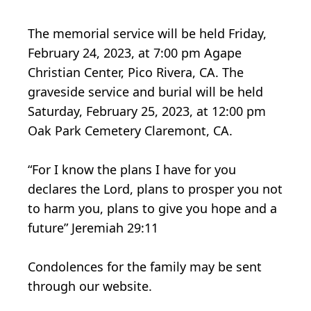
The memorial service will be held Friday,
February 24, 2023, at 7:00 pm Agape
Christian Center, Pico Rivera, CA. The
graveside service and burial will be held
Saturday, February 25, 2023, at 12:00 pm
Oak Park Cemetery Claremont, CA.
“For I know the plans I have for you
declares the Lord, plans to prosper you not
to harm you, plans to give you hope and a
future” Jeremiah 29:11
Condolences for the family may be sent
through our website.