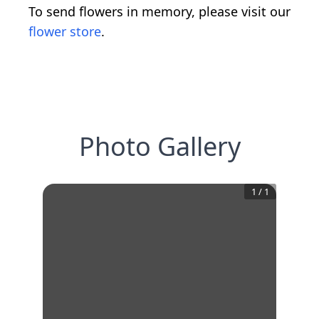
To send flowers in memory, please visit our
flower store
.
Photo Gallery
1
/
1