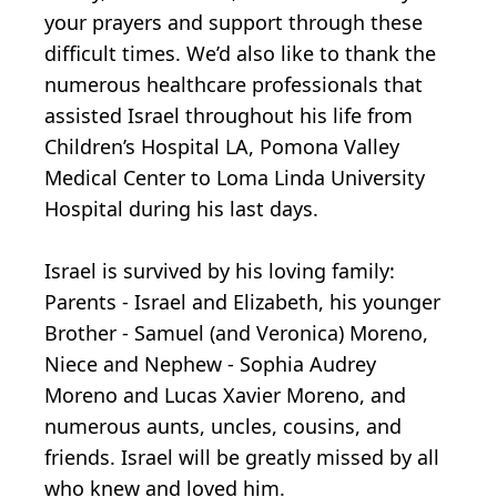
your prayers and support through these
difficult times. We’d also like to thank the
numerous healthcare professionals that
assisted Israel throughout his life from
Children’s Hospital LA, Pomona Valley
Medical Center to Loma Linda University
Hospital during his last days.
Israel is survived by his loving family:
Parents - Israel and Elizabeth, his younger
Brother - Samuel (and Veronica) Moreno,
Niece and Nephew - Sophia Audrey
Moreno and Lucas Xavier Moreno, and
numerous aunts, uncles, cousins, and
friends. Israel will be greatly missed by all
who knew and loved him.