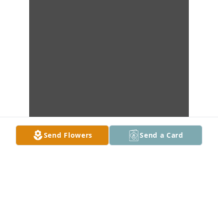
Send Flowers
Send a Card