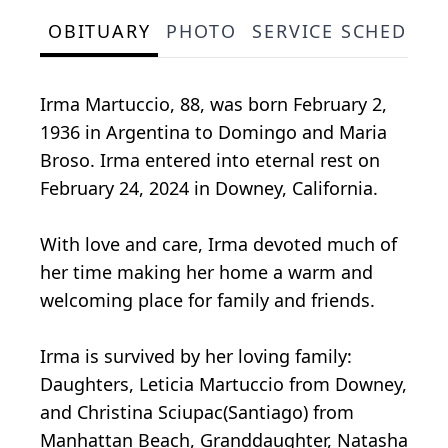
OBITUARY
PHOTO
SERVICE SCHEDULE
Irma Martuccio, 88, was born February 2,
1936 in Argentina to Domingo and Maria
Broso. Irma entered into eternal rest on
February 24, 2024 in Downey, California.
With love and care, Irma devoted much of
her time making her home a warm and
welcoming place for family and friends.
Irma is survived by her loving family:
Daughters, Leticia Martuccio from Downey,
and Christina Sciupac(Santiago) from
Manhattan Beach, Granddaughter, Natasha