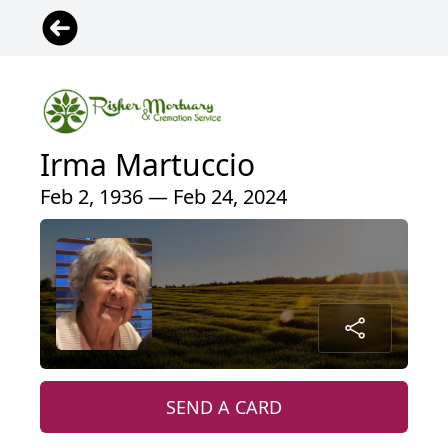
Irma Martuccio
Feb 2, 1936 — Feb 24, 2024
SEND A CARD