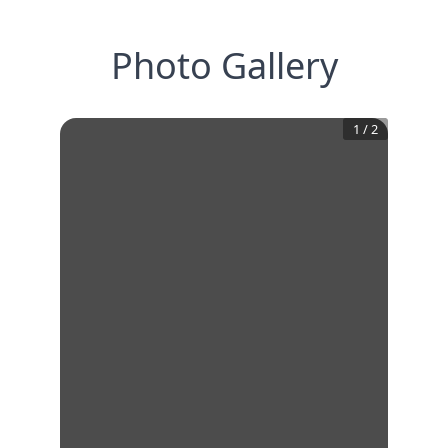
Photo Gallery
1
/
2