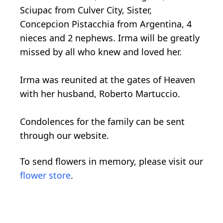
Sciupac from Culver City, Sister,
Concepcion Pistacchia from Argentina, 4
nieces and 2 nephews. Irma will be greatly
missed by all who knew and loved her.
Irma was reunited at the gates of Heaven
with her husband, Roberto Martuccio.
Condolences for the family can be sent
through our website.
To send flowers in memory, please visit our
flower store
.