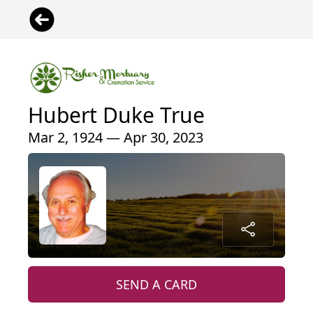
Hubert Duke True
Mar 2, 1924 — Apr 30, 2023
SEND A CARD