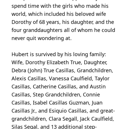
spend time with the girls who made his
world, which included his beloved wife
Dorothy of 68 years, his daughter, and the
four granddaughters all of whom he could
never quit wondering at.
Hubert is survived by his loving family:
Wife, Dorothy Elizabeth True, Daughter,
Debra (John) True Casillas, Grandchildren,
Alexis Casillas, Vanessa Caulfield, Taylor
Casillas, Catherine Casillas, and Austin
Casillas, Step Grandchildren, Connie
Casillas, Isabel Casillas Guzman, Juan
Casillas Jr., and Esiquio Casillas, and great-
grandchildren, Clara Segall, Jack Caulfield,
Silas Segal, and 13 additional step-