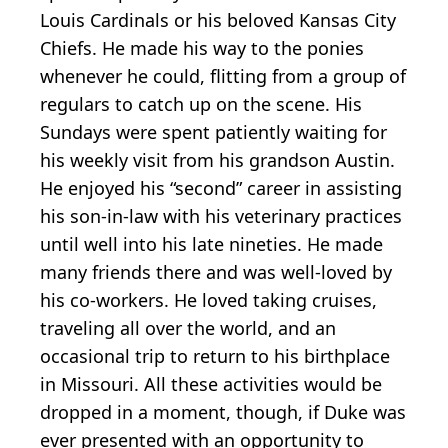
Louis Cardinals or his beloved Kansas City
Chiefs. He made his way to the ponies
whenever he could, flitting from a group of
regulars to catch up on the scene. His
Sundays were spent patiently waiting for
his weekly visit from his grandson Austin.
He enjoyed his “second” career in assisting
his son-in-law with his veterinary practices
until well into his late nineties. He made
many friends there and was well-loved by
his co-workers. He loved taking cruises,
traveling all over the world, and an
occasional trip to return to his birthplace
in Missouri. All these activities would be
dropped in a moment, though, if Duke was
ever presented with an opportunity to