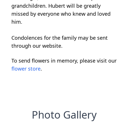
grandchildren. Hubert will be greatly
missed by everyone who knew and loved
him.
Condolences for the family may be sent
through our website.
To send flowers in memory, please visit our
flower store
.
Photo Gallery