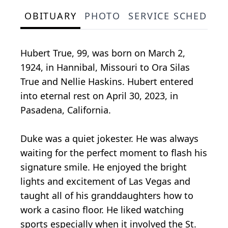
OBITUARY
PHOTO
SERVICE SCHEDULE
Hubert True, 99, was born on March 2,
1924, in Hannibal, Missouri to Ora Silas
True and Nellie Haskins. Hubert entered
into eternal rest on April 30, 2023, in
Pasadena, California.
Duke was a quiet jokester. He was always
waiting for the perfect moment to flash his
signature smile. He enjoyed the bright
lights and excitement of Las Vegas and
taught all of his granddaughters how to
work a casino floor. He liked watching
sports especially when it involved the St.