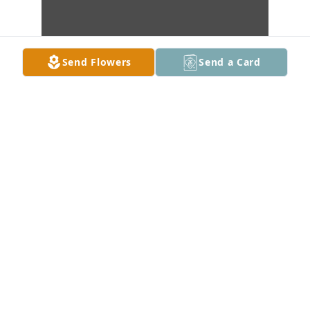
Send Flowers
Send a Card