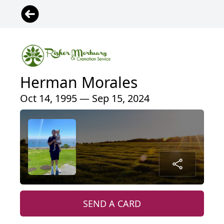
Herman Morales
Oct 14, 1995 — Sep 15, 2024
SEND A CARD