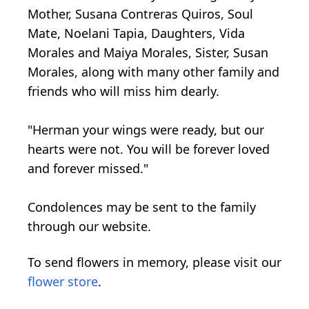
Mother, Susana Contreras Quiros, Soul
Mate, Noelani Tapia, Daughters, Vida
Morales and Maiya Morales, Sister, Susan
Morales, along with many other family and
friends who will miss him dearly.
"Herman your wings were ready, but our
hearts were not. You will be forever loved
and forever missed."
Condolences may be sent to the family
through our website.
To send flowers in memory, please visit our
flower store
.