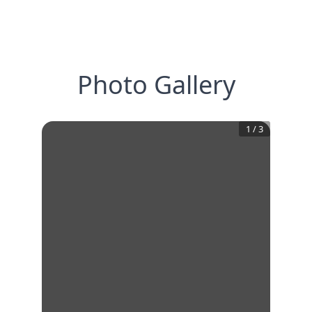
Photo Gallery
1
/
3