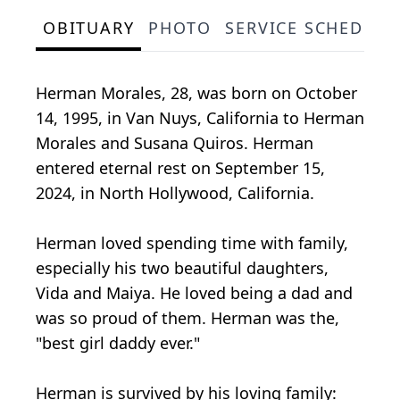
OBITUARY
PHOTO
SERVICE SCHEDULE
Herman Morales, 28, was born on October
14, 1995, in Van Nuys, California to Herman
Morales and Susana Quiros. Herman
entered eternal rest on September 15,
2024, in North Hollywood, California.
Herman loved spending time with family,
especially his two beautiful daughters,
Vida and Maiya. He loved being a dad and
was so proud of them. Herman was the,
"best girl daddy ever."
Herman is survived by his loving family: