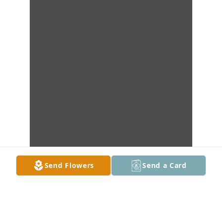
Send Flowers
Send a Card