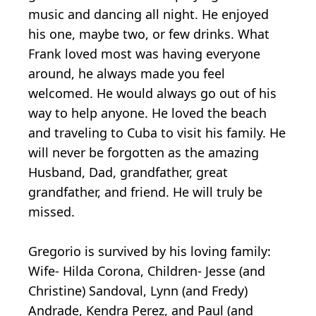
music and dancing all night. He enjoyed
his one, maybe two, or few drinks. What
Frank loved most was having everyone
around, he always made you feel
welcomed. He would always go out of his
way to help anyone. He loved the beach
and traveling to Cuba to visit his family. He
will never be forgotten as the amazing
Husband, Dad, grandfather, great
grandfather, and friend. He will truly be
missed.
Gregorio is survived by his loving family:
Wife- Hilda Corona, Children- Jesse (and
Christine) Sandoval, Lynn (and Fredy)
Andrade, Kendra Perez, and Paul (and