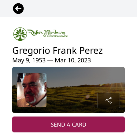
Gregorio Frank Perez
May 9, 1953 — Mar 10, 2023
SEND A CARD