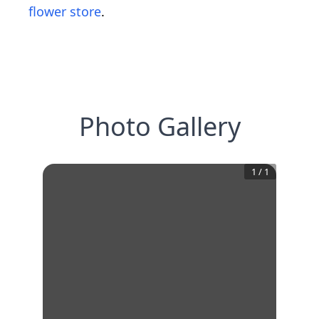
flower store
.
Photo Gallery
1
/
1