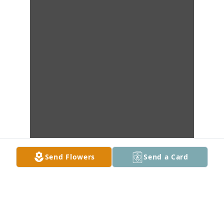
Send Flowers
Send a Card