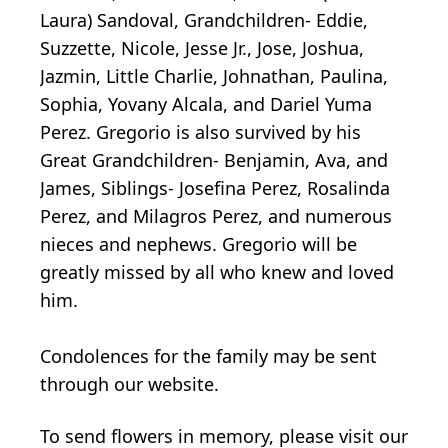
Laura) Sandoval, Grandchildren- Eddie,
Suzzette, Nicole, Jesse Jr., Jose, Joshua,
Jazmin, Little Charlie, Johnathan, Paulina,
Sophia, Yovany Alcala, and Dariel Yuma
Perez. Gregorio is also survived by his
Great Grandchildren- Benjamin, Ava, and
James, Siblings- Josefina Perez, Rosalinda
Perez, and Milagros Perez, and numerous
nieces and nephews. Gregorio will be
greatly missed by all who knew and loved
him.
Condolences for the family may be sent
through our website.
To send flowers in memory, please visit our