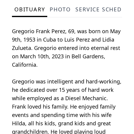
OBITUARY
PHOTO
SERVICE SCHEDULE
Gregorio Frank Perez, 69, was born on May
9th, 1953 in Cuba to Luis Perez and Lidia
Zulueta. Gregorio entered into eternal rest
on March 10th, 2023 in Bell Gardens,
California.
Gregorio was intelligent and hard-working,
he dedicated over 15 years of hard work
while employed as a Diesel Mechanic.
Frank loved his family. He enjoyed family
events and spending time with his wife
Hilda, all his kids, grand kids and great
grandchildren. He loved playing loud