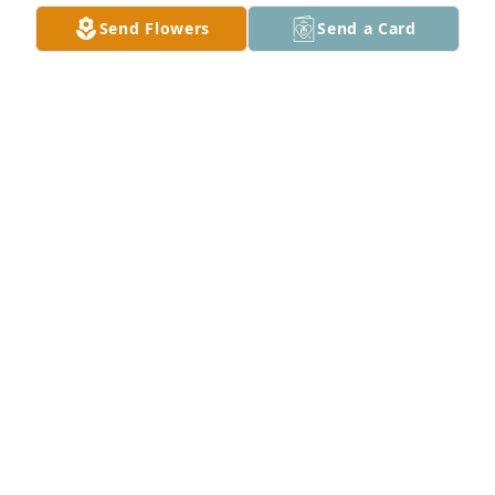
Send Flowers
Send a Card