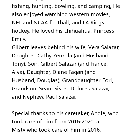
fishing, hunting, bowling, and camping, He
also enjoyed watching western movies,
NFL and NCAA football, and LA Kings
hockey. He loved his chihuahua, Princess
Emily.
Gilbert leaves behind his wife, Vera Salazar,
Daughter, Cathy Zenzola (and Husband,
Tony), Son, Gilbert Salazar (and Fiancé,
Alva), Daughter, Diane Fagan (and
Husband, Douglas), Granddaughter, Tori,
Grandson, Sean, Sister, Dolores Salazar,
and Nephew, Paul Salazar.
Special thanks to his caretaker, Angie, who
took care of him from 2016-2020, and
Misty who took care of him in 2016.