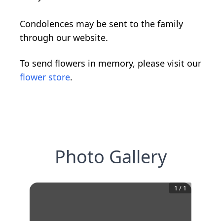
Condolences may be sent to the family
through our website.
To send flowers in memory, please visit our
flower store
.
Photo Gallery
1
/
1