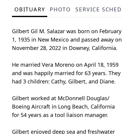
OBITUARY
PHOTO
SERVICE SCHEDULE
Gilbert Gil M. Salazar was born on February
1, 1935 in New Mexico and passed away on
November 28, 2022 in Downey, California.
He married Vera Moreno on April 18, 1959
and was happily married for 63 years. They
had 3 children: Cathy, Gilbert, and Diane.
Gilbert worked at McDonnell Douglas/
Boeing Aircraft in Long Beach, California
for 54 years as a tool liaison manager.
Gilbert enjoyed deep sea and freshwater