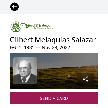
Gilbert Melaquias Salazar
Feb 1, 1935 — Nov 28, 2022
SEND A CARD